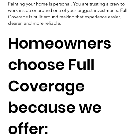
Painting your home is personal. You are trusting a crew to
work inside or around one of your biggest investments. Full
Coverage is built around making that experience easier,
clearer, and more reliable.
Homeowners
choose Full
Coverage
because we
offer: