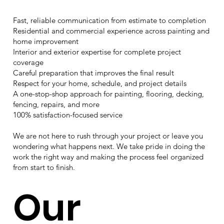
Fast, reliable communication from estimate to completion
Residential and commercial experience across painting and
home improvement
Interior and exterior expertise for complete project
coverage
Careful preparation that improves the final result
Respect for your home, schedule, and project details
A one-stop-shop approach for painting, flooring, decking,
fencing, repairs, and more
100% satisfaction-focused service
We are not here to rush through your project or leave you
wondering what happens next. We take pride in doing the
work the right way and making the process feel organized
from start to finish.
Our