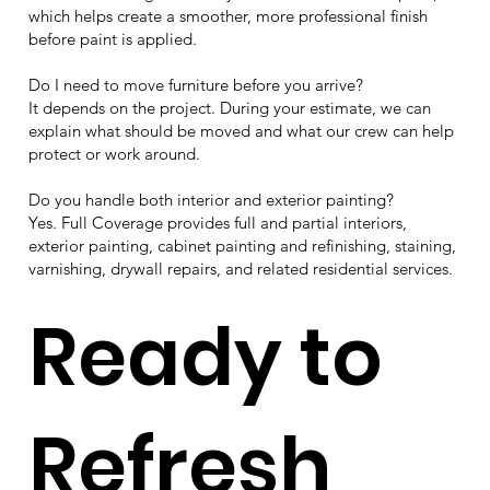
which helps create a smoother, more professional finish
before paint is applied.
Do I need to move furniture before you arrive?
It depends on the project. During your estimate, we can
explain what should be moved and what our crew can help
protect or work around.
Do you handle both interior and exterior painting?
Yes. Full Coverage provides full and partial interiors,
exterior painting, cabinet painting and refinishing, staining,
varnishing, drywall repairs, and related residential services.
Ready to
Refresh