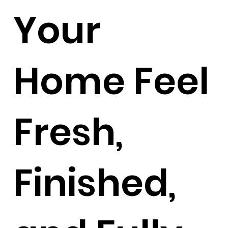
Your
Home Feel
Fresh,
Finished,