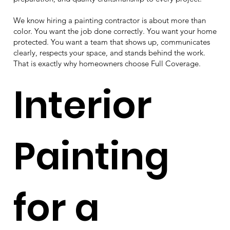
We know hiring a painting contractor is about more than
color. You want the job done correctly. You want your home
protected. You want a team that shows up, communicates
clearly, respects your space, and stands behind the work.
That is exactly why homeowners choose Full Coverage.
Interior
Painting
for a