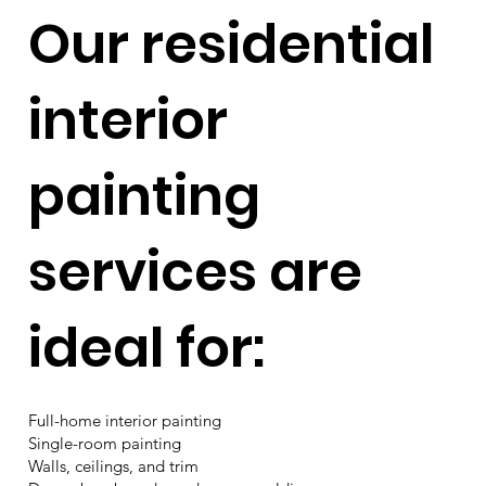
Our residential
interior
painting
services are
ideal for:
Full-home interior painting
Single-room painting
Walls, ceilings, and trim