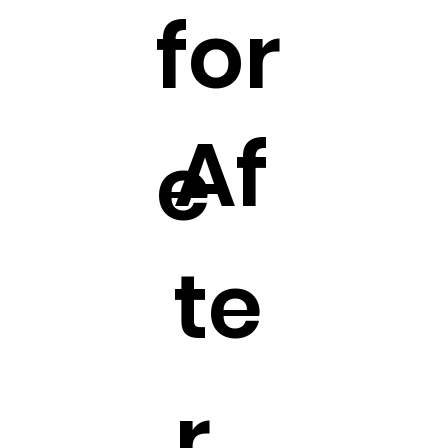
for
Af
e
te
r