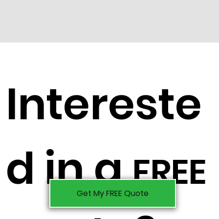
Intereste
d in a
FREE
Get My FREE Quote