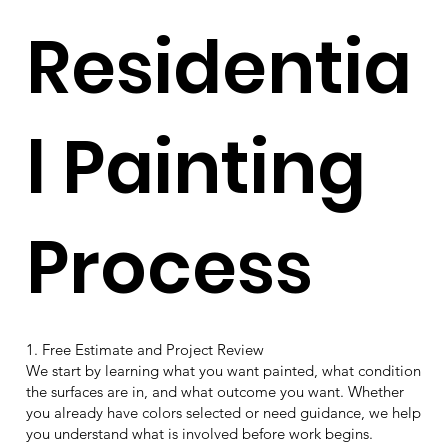
Residentia
l Painting
Process
1. Free Estimate and Project Review
We start by learning what you want painted, what condition
the surfaces are in, and what outcome you want. Whether
you already have colors selected or need guidance, we help
you understand what is involved before work begins.