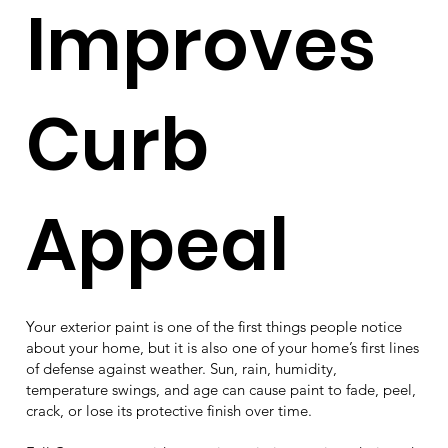
Improves
Curb
Appeal
Your exterior paint is one of the first things people notice
about your home, but it is also one of your home’s first lines
of defense against weather. Sun, rain, humidity,
temperature swings, and age can cause paint to fade, peel,
crack, or lose its protective finish over time.