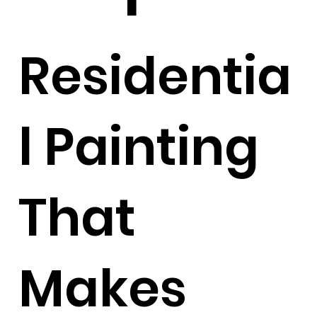
Residentia
l Painting
That
Makes