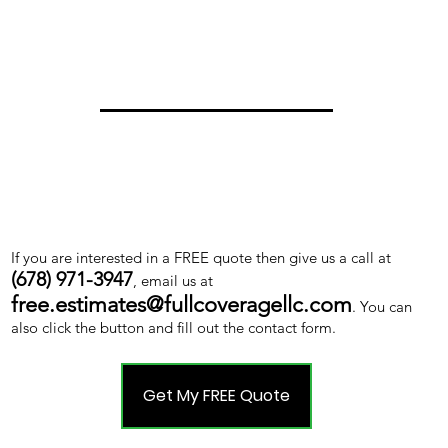
If you are interested in a FREE quote then give us a call at
(678) 971-3947
, email us at
free.estimates@fullcoveragellc.com
. You can
also click the button and fill out the contact form.
Get My FREE Quote