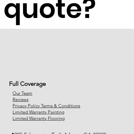
quote?
Full Coverage
Our Team
Reviews
Privacy Policy Terms & Conditions
Limited Warranty Painting
Limited Warranty Flooring