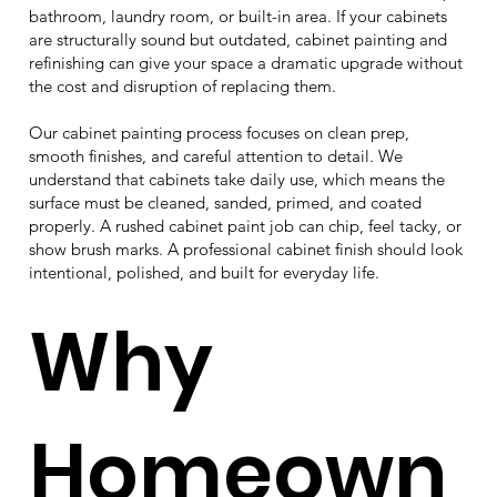
bathroom, laundry room, or built-in area. If your cabinets
are structurally sound but outdated, cabinet painting and
refinishing can give your space a dramatic upgrade without
the cost and disruption of replacing them.
Our cabinet painting process focuses on clean prep,
smooth finishes, and careful attention to detail. We
understand that cabinets take daily use, which means the
surface must be cleaned, sanded, primed, and coated
properly. A rushed cabinet paint job can chip, feel tacky, or
show brush marks. A professional cabinet finish should look
intentional, polished, and built for everyday life.
Why
Homeown