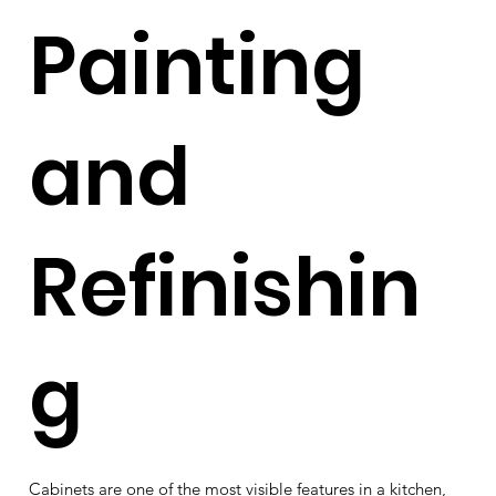
Painting
and
Refinishin
g
Cabinets are one of the most visible features in a kitchen,