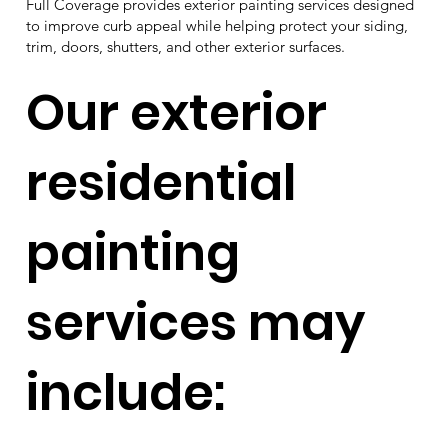
Full Coverage provides exterior painting services designed
to improve curb appeal while helping protect your siding,
trim, doors, shutters, and other exterior surfaces.
Our exterior
residential
painting
services may
include: