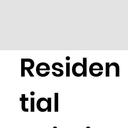
Residen
tial