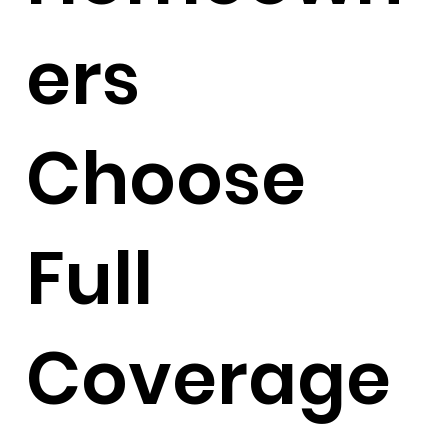
ers
Choose
Full
Coverage