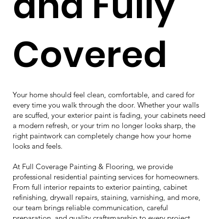
and Fully
Covered
Your home should feel clean, comfortable, and cared for
every time you walk through the door. Whether your walls
are scuffed, your exterior paint is fading, your cabinets need
a modern refresh, or your trim no longer looks sharp, the
right paintwork can completely change how your home
looks and feels.
At Full Coverage Painting & Flooring, we provide
professional residential painting services for homeowners.
From full interior repaints to exterior painting, cabinet
refinishing, drywall repairs, staining, varnishing, and more,
our team brings reliable communication, careful
preparation, and quality craftsmanship to every project.