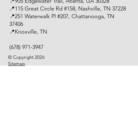
📍905 Edgewater Trail, Atlanta, GA 30328
📍115 Great Circle Rd #158, Nashville, TN 37228
📍251 Waterwalk Pl #207, Chattanooga, TN
37406
📍Knoxville, TN
(678) 971-3947
© Copyright 2026
Sitemap