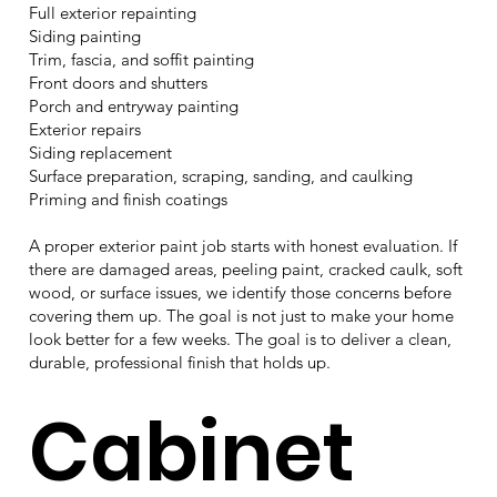
Full exterior repainting
Siding painting
Trim, fascia, and soffit painting
Front doors and shutters
Porch and entryway painting
Exterior repairs
Siding replacement
Surface preparation, scraping, sanding, and caulking
Priming and finish coatings
A proper exterior paint job starts with honest evaluation. If
there are damaged areas, peeling paint, cracked caulk, soft
wood, or surface issues, we identify those concerns before
covering them up. The goal is not just to make your home
look better for a few weeks. The goal is to deliver a clean,
durable, professional finish that holds up.
Cabinet