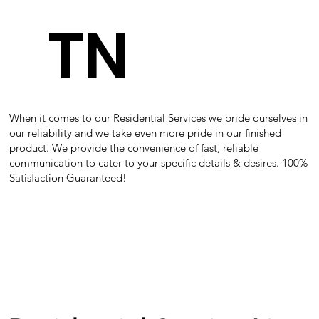
TN
When it comes to our Residential Services we pride ourselves in
our reliability and we take even more pride in our finished
product. We provide the convenience of fast, reliable
communication to cater to your specific details & desires. 100%
Satisfaction Guaranteed!