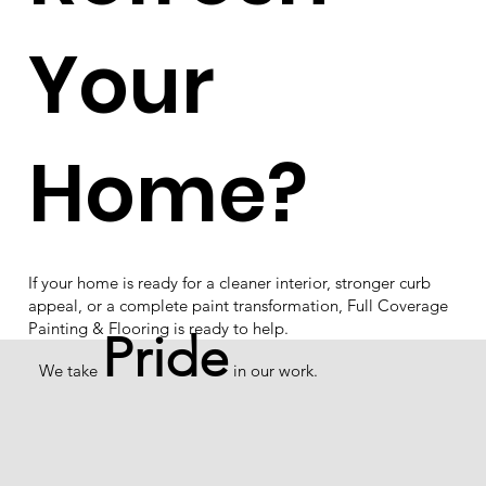
Your
Home?
If your home is ready for a cleaner interior, stronger curb
appeal, or a complete paint transformation, Full Coverage
Painting & Flooring is ready to help.
Pride
We take
in our work.