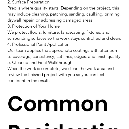
2. Surface Preparation
Prep is where quality starts. Depending on the project, this
may include cleaning, patching, sanding, caulking, priming,
drywall repair, or addressing damaged areas.
3. Protection of Your Home
We protect floors, furniture, landscaping, fixtures, and
surrounding surfaces so the work stays controlled and clean.
4. Professional Paint Application
Our team applies the appropriate coatings with attention
to coverage, consistency, cut lines, edges, and finish quality.
5. Cleanup and Final Walkthrough
When the work is complete, we clean the work area and
review the finished project with you so you can feel
confident in the result.
Common