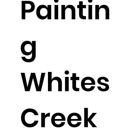
Paintin
g
Whites
Creek