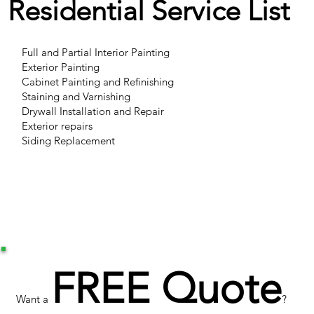
Residential Service List
Full and Partial Interior Painting
Exterior Painting
Cabinet Painting and Refinishing
Staining and Varnishing
Drywall Installation and Repair
Exterior repairs
Siding Replacement
FREE Quote
Want a
?