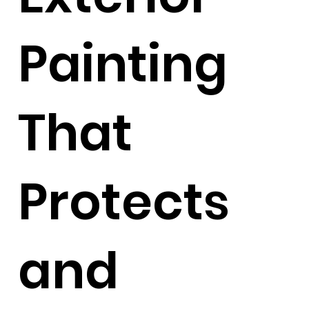
Painting
That
Protects
and