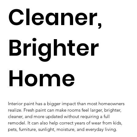
Cleaner,
Brighter
Home
Interior paint has a bigger impact than most homeowners
realize. Fresh paint can make rooms feel larger, brighter,
cleaner, and more updated without requiring a full
remodel. It can also help correct years of wear from kids,
pets, furniture, sunlight, moisture, and everyday living.