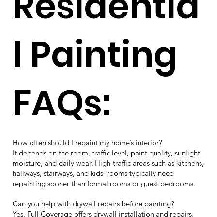
Residentia
l Painting
FAQs:
How often should I repaint my home’s interior?
It depends on the room, traffic level, paint quality, sunlight,
moisture, and daily wear. High-traffic areas such as kitchens,
hallways, stairways, and kids’ rooms typically need
repainting sooner than formal rooms or guest bedrooms.
Can you help with drywall repairs before painting?
Yes. Full Coverage offers drywall installation and repairs,