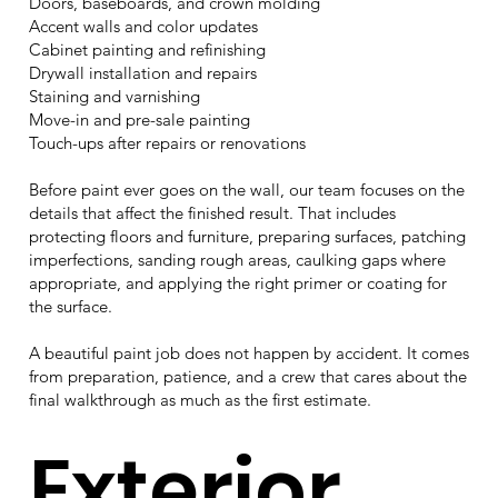
Doors, baseboards, and crown molding
Accent walls and color updates
Cabinet painting and refinishing
Drywall installation and repairs
Staining and varnishing
Move-in and pre-sale painting
Touch-ups after repairs or renovations
Before paint ever goes on the wall, our team focuses on the
details that affect the finished result. That includes
protecting floors and furniture, preparing surfaces, patching
imperfections, sanding rough areas, caulking gaps where
appropriate, and applying the right primer or coating for
the surface.
A beautiful paint job does not happen by accident. It comes
from preparation, patience, and a crew that cares about the
final walkthrough as much as the first estimate.
Exterior