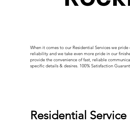
When it comes to our Residential Services we pride 
reliability and we take even more pride in our finis
provide the convenience of fast, reliable communica
specific details & desires. 100% Satisfaction Guaran
Residential Service 