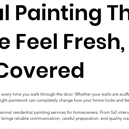
al Painting 
Feel Fresh, 
 Covered
every time you walk through the door. Whether your walls are scuffed
e right paintwork can completely change how your home looks and fee
onal residential painting services for homeowners. From full interior
m brings reliable communication, careful preparation, and quality cra