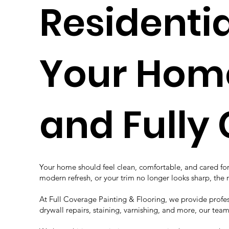
Residenti
Your Home 
and Fully
Your home should feel clean, comfortable, and cared for 
modern refresh, or your trim no longer looks sharp, th
At Full Coverage Painting & Flooring, we provide professi
drywall repairs, staining, varnishing, and more, our tea