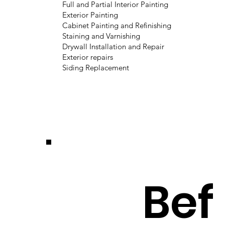
Full and Partial Interior Painting
Exterior Painting
Cabinet Painting and Refinishing
Staining and Varnishing
Drywall Installation and Repair
Exterior repairs
Siding Replacement
Bef