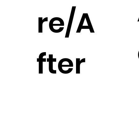
re/A
fter