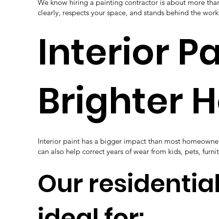
We know hiring a painting contractor is about more th
clearly, respects your space, and stands behind the wo
Interior P
Brighter 
Interior paint has a bigger impact than most homeowners 
can also help correct years of wear from kids, pets, furni
Our residential
ideal for: