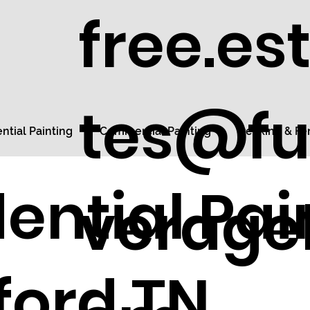
free.es
tes@fu
ntial Painting
Commercial Painting
Decking & Fe
ential Pai
veragel
ford TN