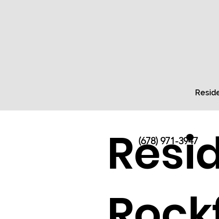
Reside
Resid
(678) 971-3947
Rock