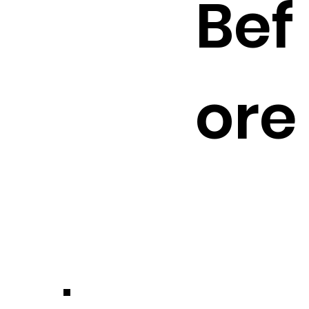
Bef
ore