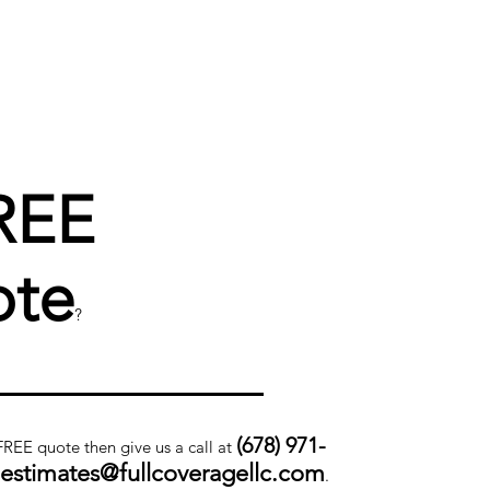
REE
te
?
(678) 971-
 FREE quote then give us a call at
.estimates@fullcoveragellc.com
.