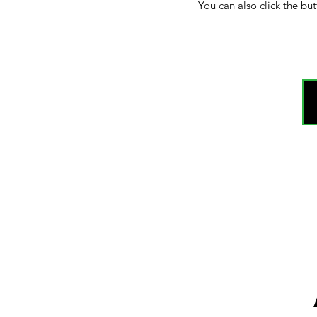
You can also click the but