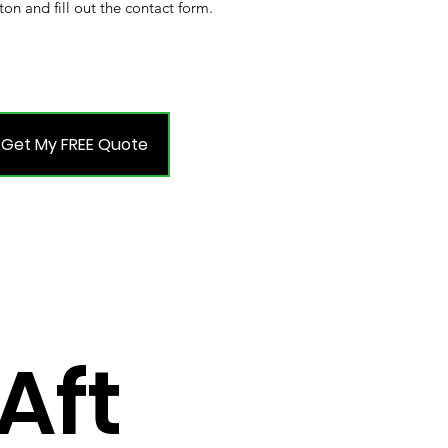
ton and fill out the contact form.
Get My FREE Quote
Aft