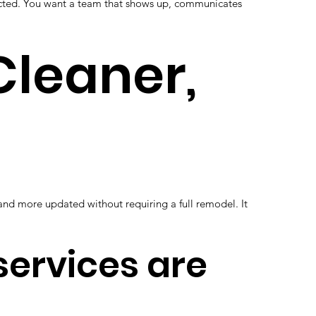
ected. You want a team that shows up, communicates
 Cleaner,
 and more updated without requiring a full remodel. It
 services are