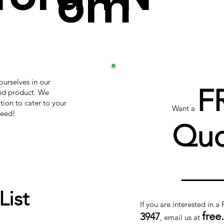
om
ourselves in our
F
hed product. We
tion to cater to your
Want a
teed!
Quo
List
If you are interested in a
free
3947
, email us at