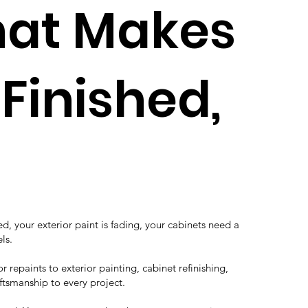
That Makes
Finished,
, your exterior paint is fading, your cabinets need a
ls.
 repaints to exterior painting, cabinet refinishing,
ftsmanship to every project.