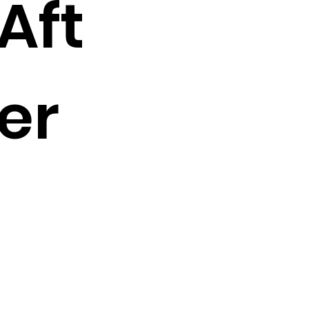
Aft
er