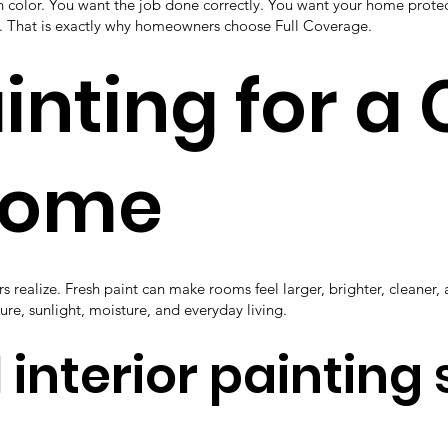
an color. You want the job done correctly. You want your home prot
rk. That is exactly why homeowners choose Full Coverage.
ainting for a
Home
realize. Fresh paint can make rooms feel larger, brighter, cleaner,
ture, sunlight, moisture, and everyday living.
 interior painting