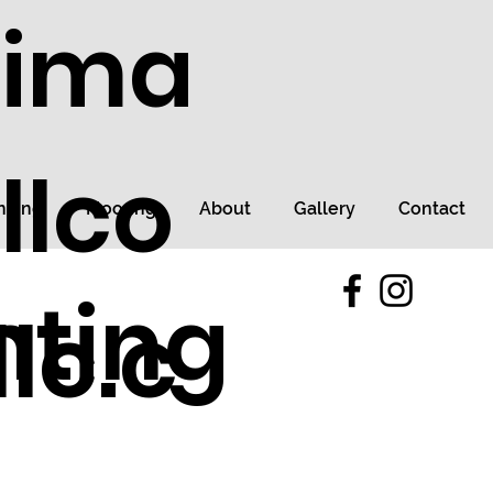
tima
llco
ncing
Flooring
About
Gallery
Contact
nting
lc.c