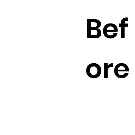
Bef
ore