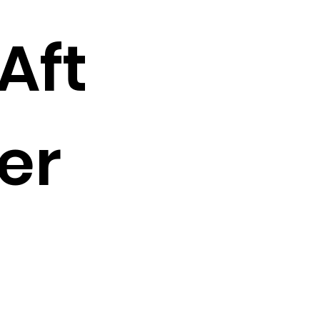
Aft
er