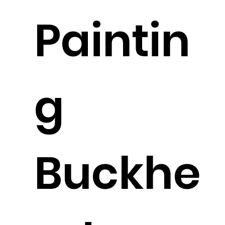
Paintin
g
Buckhe