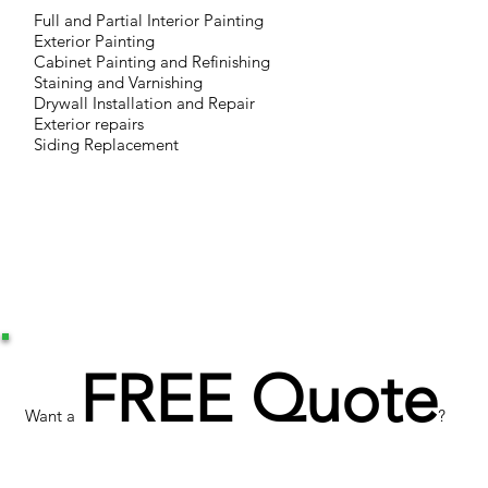
Full and Partial Interior Painting
Exterior Painting
Cabinet Painting and Refinishing
Staining and Varnishing
Drywall Installation and Repair
Exterior repairs
Siding Replacement
FREE Quote
Want a
?