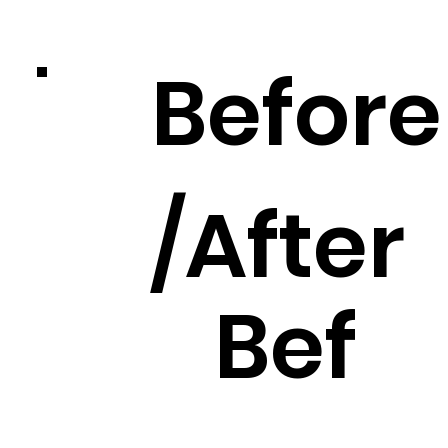
Before
/After
Bef