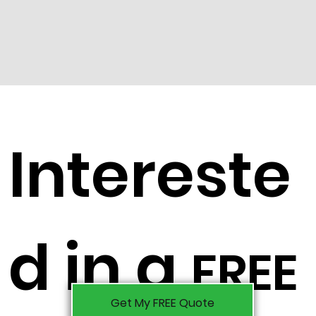
Intereste
d in a
FREE
Get My FREE Quote