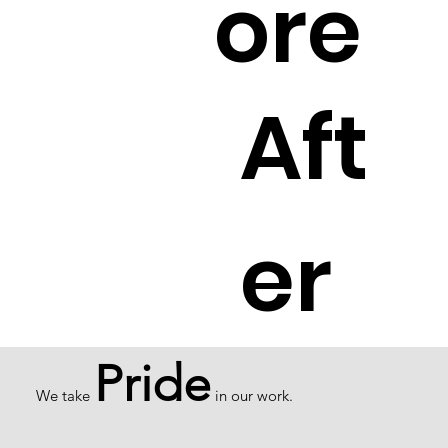
ore
Aft
er
Pride
We take
in our work.