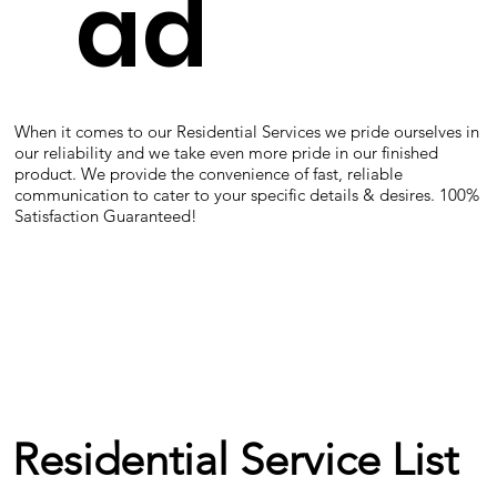
ad
When it comes to our Residential Services we pride ourselves in
our reliability and we take even more pride in our finished
product. We provide the convenience of fast, reliable
communication to cater to your specific details & desires. 100%
Satisfaction Guaranteed!
Residential Service List