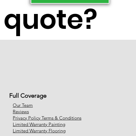
quote?
Full Coverage
Our Team
Reviews
Privacy Policy Terms & Conditions
Limited Warranty Painting
Limited Warranty Flooring