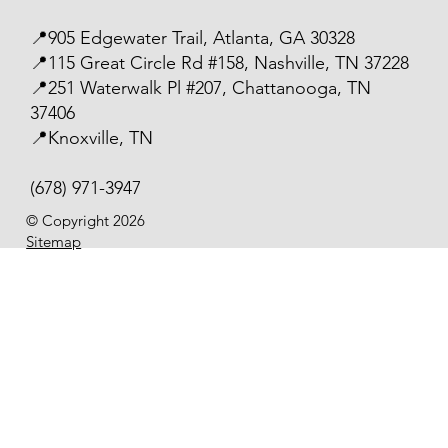
📍905 Edgewater Trail, Atlanta, GA 30328
📍115 Great Circle Rd #158, Nashville, TN 37228
📍251 Waterwalk Pl #207, Chattanooga, TN
37406
📍Knoxville, TN
(678) 971-3947
© Copyright 2026
Sitemap