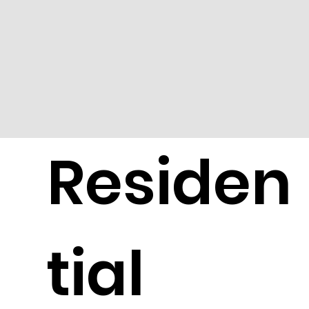
Residen
tial