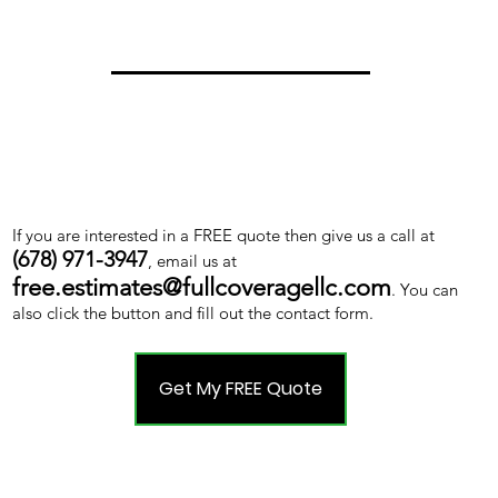
If you are interested in a FREE quote then give us a call at
(678) 971-3947
, email us at
free.estimates@fullcoveragellc.com
. You can
also click the button and fill out the contact form.
Get My FREE Quote