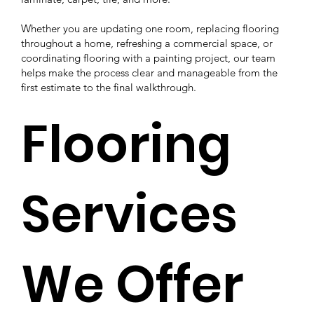
Whether you are updating one room, replacing flooring
throughout a home, refreshing a commercial space, or
coordinating flooring with a painting project, our team
helps make the process clear and manageable from the
first estimate to the final walkthrough.
Flooring
Services
We Offer