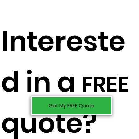
Intereste
d in a
FREE
Get My FREE Quote
quote?