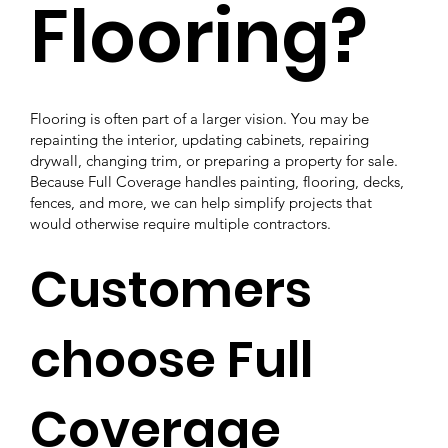
Flooring?
Flooring is often part of a larger vision. You may be
repainting the interior, updating cabinets, repairing
drywall, changing trim, or preparing a property for sale.
Because Full Coverage handles painting, flooring, decks,
fences, and more, we can help simplify projects that
would otherwise require multiple contractors.
Customers
choose Full
Coverage