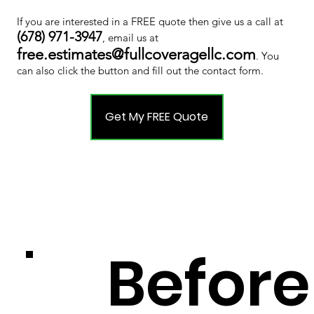
If you are interested in a FREE quote then give us a call at
(678) 971-3947
, email us at
free.estimates@fullcoveragellc.com
. You
can also click the button and fill out the contact form.
Get My FREE Quote
Before