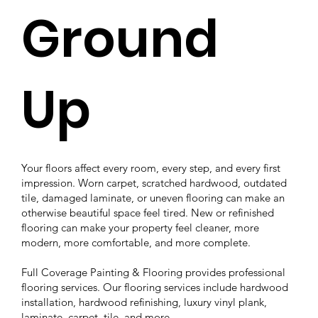
Ground
Up
Your floors affect every room, every step, and every first
impression. Worn carpet, scratched hardwood, outdated
tile, damaged laminate, or uneven flooring can make an
otherwise beautiful space feel tired. New or refinished
flooring can make your property feel cleaner, more
modern, more comfortable, and more complete.
Full Coverage Painting & Flooring provides professional
flooring services. Our flooring services include hardwood
installation, hardwood refinishing, luxury vinyl plank,
laminate, carpet, tile, and more.