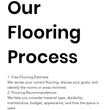
Our
Flooring
Process
1. Free Flooring Estimate
We review your current flooring, discuss your goals, and
identify the rooms or areas involved.
2. Flooring Recommendations
We help you consider material type, durability,
maintenance, budget, appearance, and how the space is
used.