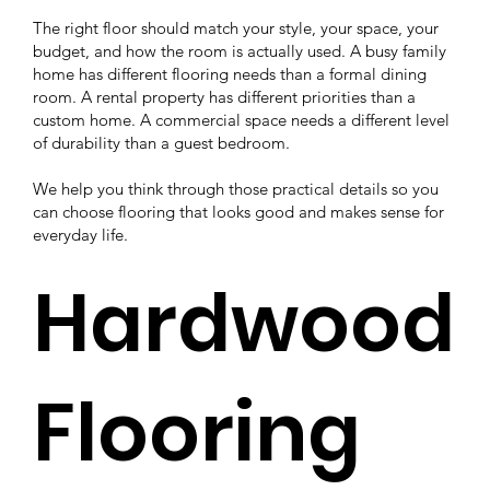
The right floor should match your style, your space, your
budget, and how the room is actually used. A busy family
home has different flooring needs than a formal dining
room. A rental property has different priorities than a
custom home. A commercial space needs a different level
of durability than a guest bedroom.
We help you think through those practical details so you
can choose flooring that looks good and makes sense for
everyday life.
Hardwood
Flooring