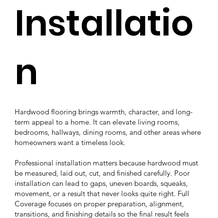
Installatio
n
Hardwood flooring brings warmth, character, and long-
term appeal to a home. It can elevate living rooms,
bedrooms, hallways, dining rooms, and other areas where
homeowners want a timeless look.
Professional installation matters because hardwood must
be measured, laid out, cut, and finished carefully. Poor
installation can lead to gaps, uneven boards, squeaks,
movement, or a result that never looks quite right. Full
Coverage focuses on proper preparation, alignment,
transitions, and finishing details so the final result feels