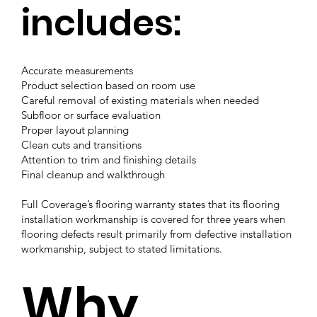
includes:
Accurate measurements
Product selection based on room use
Careful removal of existing materials when needed
Subfloor or surface evaluation
Proper layout planning
Clean cuts and transitions
Attention to trim and finishing details
Final cleanup and walkthrough
Full Coverage’s flooring warranty states that its flooring
installation workmanship is covered for three years when
flooring defects result primarily from defective installation
workmanship, subject to stated limitations.
Why