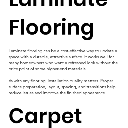
Flooring
Laminate flooring can be a cost-effective way to update a
space with a durable, attractive surface. It works well for
many homeowners who want a refreshed look without the
price point of some higher-end materials.
As with any flooring, installation quality matters. Proper
surface preparation, layout, spacing, and transitions help
reduce issues and improve the finished appearance.
Carpet