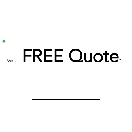
FREE Quote
Want a
?