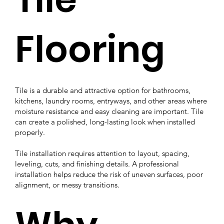
Flooring
Tile is a durable and attractive option for bathrooms,
kitchens, laundry rooms, entryways, and other areas where
moisture resistance and easy cleaning are important. Tile
can create a polished, long-lasting look when installed
properly.
Tile installation requires attention to layout, spacing,
leveling, cuts, and finishing details. A professional
installation helps reduce the risk of uneven surfaces, poor
alignment, or messy transitions.