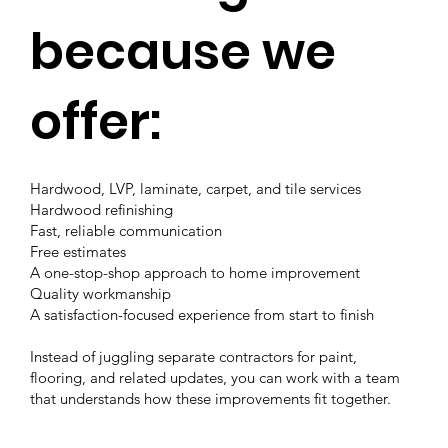
because we
offer:
Hardwood, LVP, laminate, carpet, and tile services
Hardwood refinishing
Fast, reliable communication
Free estimates
A one-stop-shop approach to home improvement
Quality workmanship
A satisfaction-focused experience from start to finish
Instead of juggling separate contractors for paint,
flooring, and related updates, you can work with a team
that understands how these improvements fit together.