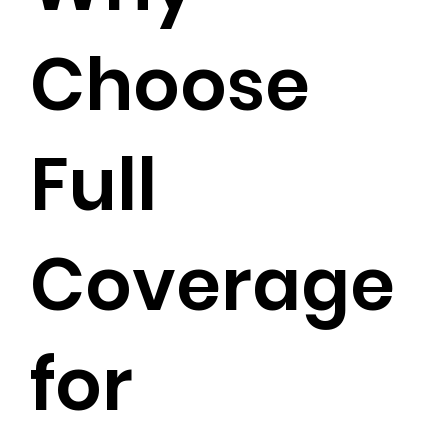
Choose
Full
Coverage
for