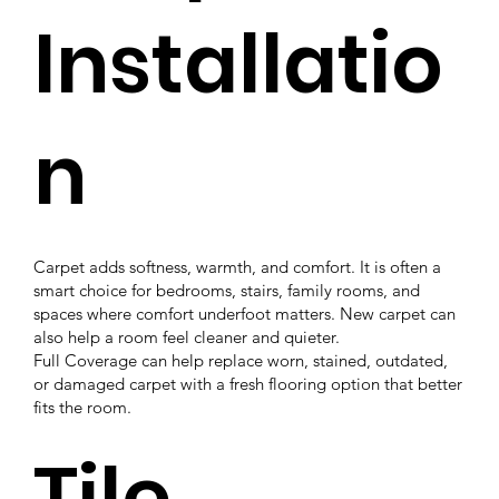
Installatio
n
Carpet adds softness, warmth, and comfort. It is often a
smart choice for bedrooms, stairs, family rooms, and
spaces where comfort underfoot matters. New carpet can
also help a room feel cleaner and quieter.
Full Coverage can help replace worn, stained, outdated,
or damaged carpet with a fresh flooring option that better
fits the room.
Tile