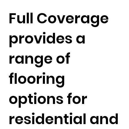
Full Coverage
provides a
range of
flooring
options for
residential and