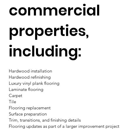
commercial
properties,
including:
Hardwood installation
Hardwood refinishing
Luxury vinyl plank flooring
Laminate flooring
Carpet
Tile
Flooring replacement
Surface preparation
Trim, transitions, and finishing details
Flooring updates as part of a larger improvement project