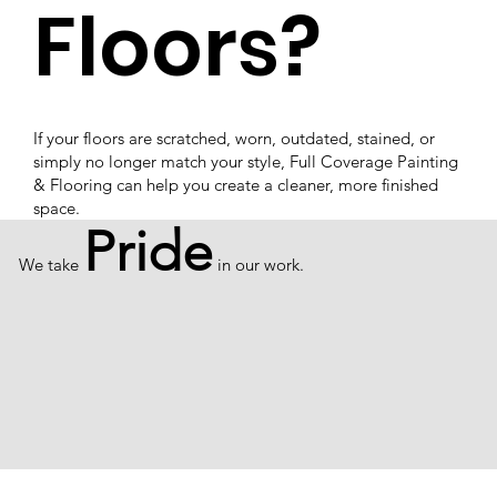
Floors?
If your floors are scratched, worn, outdated, stained, or
simply no longer match your style, Full Coverage Painting
& Flooring can help you create a cleaner, more finished
space.
Pride
We take
in our work.