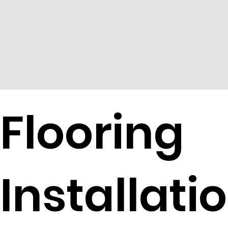
Flooring
Installati