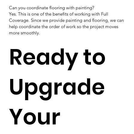
Can you coordinate flooring with painting?
Yes. This is one of the benefits of working with Full
Coverage. Since we provide painting and flooring, we can
help coordinate the order of work so the project moves
more smoothly.
Ready to
Upgrade
Your