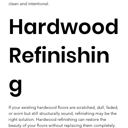
clean and intentional.
Hardwood
Refinishin
g
If your existing hardwood floors are scratched, dull, faded,
or worn but still structurally sound, refinishing may be the
right solution. Hardwood refinishing can restore the
beauty of your floors without replacing them completely.