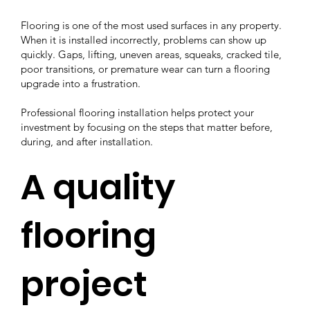
Flooring is one of the most used surfaces in any property.
When it is installed incorrectly, problems can show up
quickly. Gaps, lifting, uneven areas, squeaks, cracked tile,
poor transitions, or premature wear can turn a flooring
upgrade into a frustration.
Professional flooring installation helps protect your
investment by focusing on the steps that matter before,
during, and after installation.
A quality
flooring
project