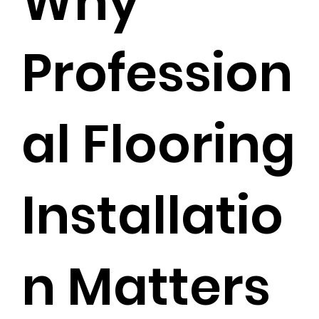
Why
Profession
al Flooring
Installatio
n Matters