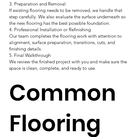
3. Preparation and Removal
If existing flooring needs to be removed, we handle that
step carefully. We also evaluate the surface underneath so
the new flooring has the best possible foundation.
4. Professional Installation or Refinishing
Our team completes the flooring work with attention to
alignment, surface preparation, transitions, cuts, and
finishing details.
5. Final Walkthrough
We review the finished project with you and make sure the
space is clean, complete, and ready to use.
Common
Flooring