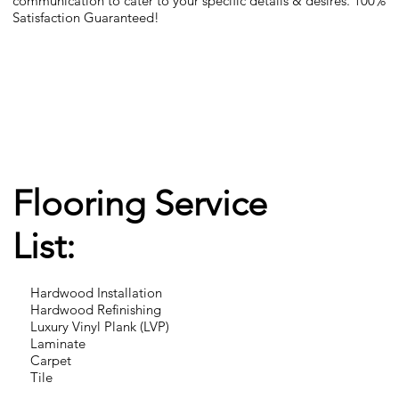
communication to cater to your specific details & desires. 100%
Satisfaction Guaranteed!
Flooring Service
List:
Hardwood Installation
Hardwood Refinishing
Luxury Vinyl Plank (LVP)
Laminate
Carpet
Tile