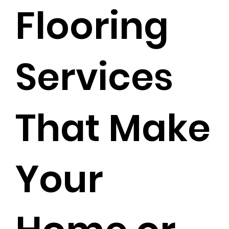
Flooring
Services
That Make
Your