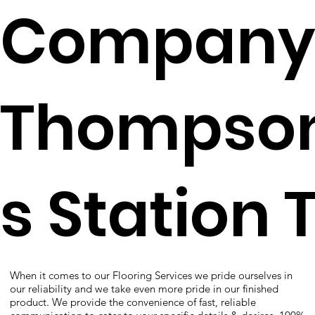
Company
Thompso
s Station 
When it comes to our Flooring Services we pride ourselves in
our reliability and we take even more pride in our finished
product. We provide the convenience of fast, reliable