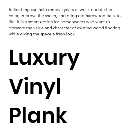
Refinishing can help remove years of wear, update the
color, improve the sheen, and bring old hardwood back to
life. It is a smart option for homeowners who want to
preserve the value and character of existing wood flooring
while giving the space a fresh look.
Luxury
Vinyl
Plank