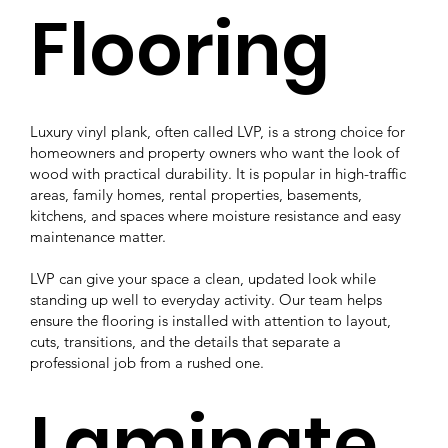
Flooring
Luxury vinyl plank, often called LVP, is a strong choice for
homeowners and property owners who want the look of
wood with practical durability. It is popular in high-traffic
areas, family homes, rental properties, basements,
kitchens, and spaces where moisture resistance and easy
maintenance matter.
LVP can give your space a clean, updated look while
standing up well to everyday activity. Our team helps
ensure the flooring is installed with attention to layout,
cuts, transitions, and the details that separate a
professional job from a rushed one.
Laminate