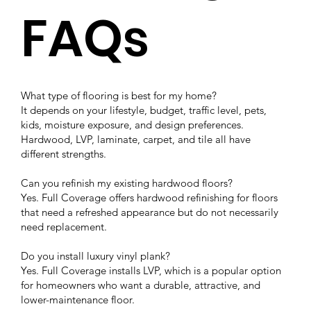
FAQs
What type of flooring is best for my home?
It depends on your lifestyle, budget, traffic level, pets,
kids, moisture exposure, and design preferences.
Hardwood, LVP, laminate, carpet, and tile all have
different strengths.
Can you refinish my existing hardwood floors?
Yes. Full Coverage offers hardwood refinishing for floors
that need a refreshed appearance but do not necessarily
need replacement.
Do you install luxury vinyl plank?
Yes. Full Coverage installs LVP, which is a popular option
for homeowners who want a durable, attractive, and
lower-maintenance floor.