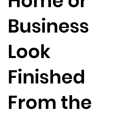
Home or
Business
Look
Finished
From the