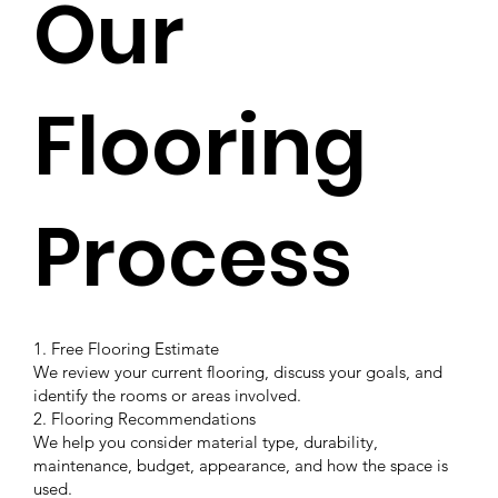
Our
Flooring
Process
1. Free Flooring Estimate
We review your current flooring, discuss your goals, and
identify the rooms or areas involved.
2. Flooring Recommendations
We help you consider material type, durability,
maintenance, budget, appearance, and how the space is
used.