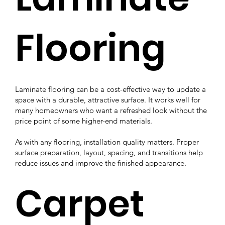
Flooring
Laminate flooring can be a cost-effective way to update a
space with a durable, attractive surface. It works well for
many homeowners who want a refreshed look without the
price point of some higher-end materials.
As with any flooring, installation quality matters. Proper
surface preparation, layout, spacing, and transitions help
reduce issues and improve the finished appearance.
Carpet