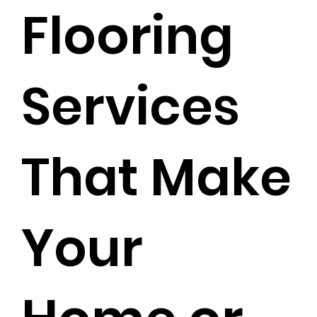
Flooring
Services
That Make
Your