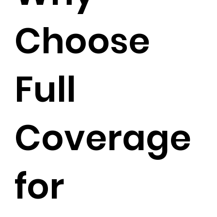
Choose
Full
Coverage
for