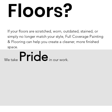
Floors?
If your floors are scratched, worn, outdated, stained, or
simply no longer match your style, Full Coverage Painting
& Flooring can help you create a cleaner, more finished
space.
Pride
We take
in our work.