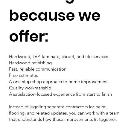
because we
offer:
Hardwood, LVP, laminate, carpet, and tile services
Hardwood refinishing
Fast, reliable communication
Free estimates
A one-stop-shop approach to home improvement
Quality workmanship
A satisfaction-focused experience from start to finish
Instead of juggling separate contractors for paint,
flooring, and related updates, you can work with a team
that understands how these improvements fit together.