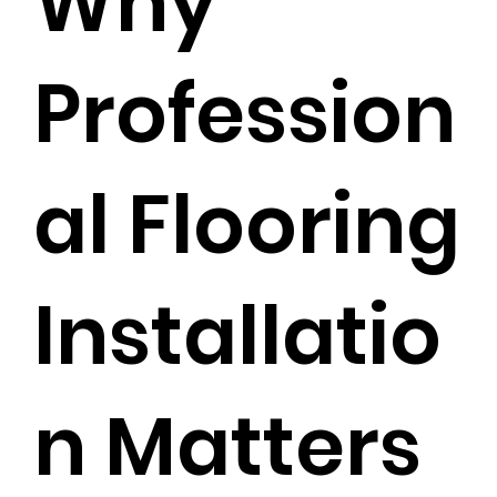
Why
Profession
al Flooring
Installatio
n Matters