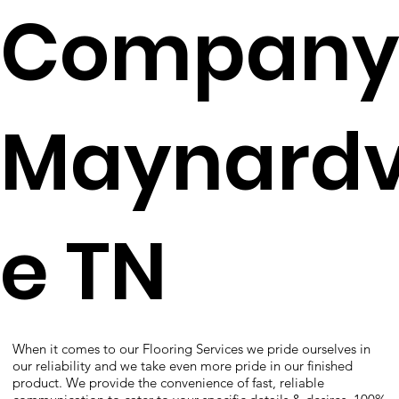
Company
Maynardvi
e TN
When it comes to our Flooring Services we pride ourselves in
our reliability and we take even more pride in our finished
product. We provide the convenience of fast, reliable