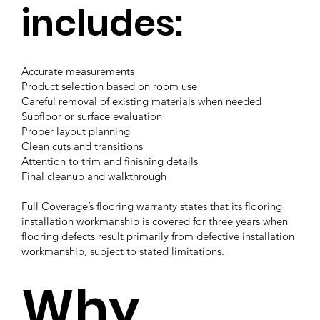
includes:
Accurate measurements
Product selection based on room use
Careful removal of existing materials when needed
Subfloor or surface evaluation
Proper layout planning
Clean cuts and transitions
Attention to trim and finishing details
Final cleanup and walkthrough
Full Coverage’s flooring warranty states that its flooring
installation workmanship is covered for three years when
flooring defects result primarily from defective installation
workmanship, subject to stated limitations.
Why