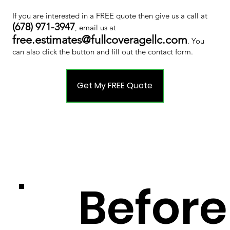
If you are interested in a FREE quote then give us a call at
(678) 971-3947
, email us at
free.estimates@fullcoveragellc.com
. You
can also click the button and fill out the contact form.
Get My FREE Quote
Before