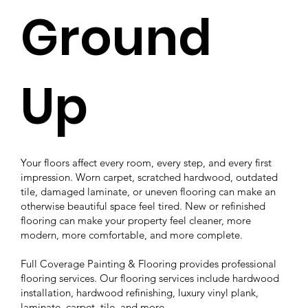
Ground
Up
Your floors affect every room, every step, and every first
impression. Worn carpet, scratched hardwood, outdated
tile, damaged laminate, or uneven flooring can make an
otherwise beautiful space feel tired. New or refinished
flooring can make your property feel cleaner, more
modern, more comfortable, and more complete.
Full Coverage Painting & Flooring provides professional
flooring services. Our flooring services include hardwood
installation, hardwood refinishing, luxury vinyl plank,
laminate, carpet, tile, and more.