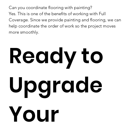
Can you coordinate flooring with painting?
Yes. This is one of the benefits of working with Full
Coverage. Since we provide painting and flooring, we can
help coordinate the order of work so the project moves
more smoothly.
Ready to
Upgrade
Your