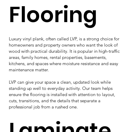
Flooring
Luxury vinyl plank, often called LVP, is a strong choice for
homeowners and property owners who want the look of
wood with practical durability. It is popular in high-traffic
areas, family homes, rental properties, basements,
kitchens, and spaces where moisture resistance and easy
maintenance matter.
LVP can give your space a clean, updated look while
standing up well to everyday activity. Our team helps
ensure the flooring is installed with attention to layout,
cuts, transitions, and the details that separate a
professional job from a rushed one.
Laminate