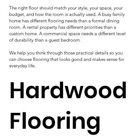
The right floor should match your style, your space, your
budget, and how the room is actually used. A busy family
home has different flooring needs than a formal dining
room. A rental property has different priorities than a
custom home. A commercial space needs a different level
of durability than a guest bedroom.
We help you think through those practical details so you
can choose flooring that looks good and makes sense for
everyday life.
Hardwood
Flooring