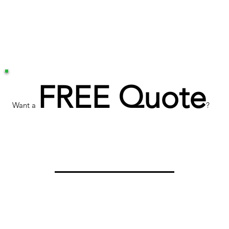
FREE Quote
Want a
?