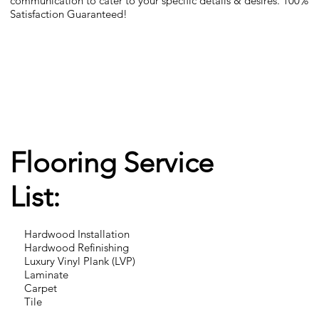
communication to cater to your specific details & desires. 100%
Satisfaction Guaranteed!
Flooring Service
List:
Hardwood Installation
Hardwood Refinishing
Luxury Vinyl Plank (LVP)
Laminate
Carpet
Tile