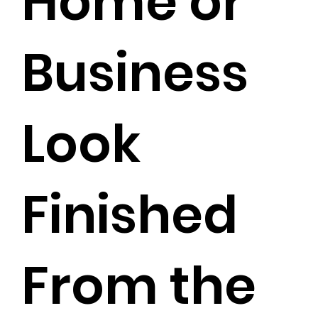
Home or
Business
Look
Finished
From the