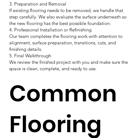
3. Preparation and Removal
If existing flooring needs to be removed, we handle that
step carefully. We also evaluate the surface underneath so
the new flooring has the best possible foundation.
4. Professional Installation or Refinishing
Our team completes the flooring work with attention to
alignment, surface preparation, transitions, cuts, and
finishing details.
5. Final Walkthrough
We review the finished project with you and make sure the
space is clean, complete, and ready to use.
Common
Flooring