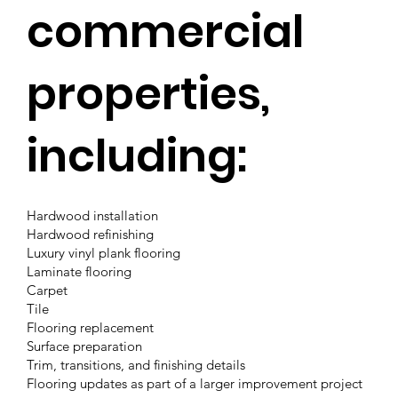
commercial
properties,
including:
Hardwood installation
Hardwood refinishing
Luxury vinyl plank flooring
Laminate flooring
Carpet
Tile
Flooring replacement
Surface preparation
Trim, transitions, and finishing details
Flooring updates as part of a larger improvement project