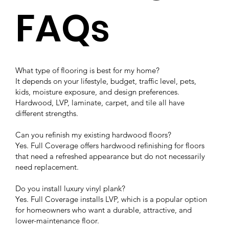
FAQs
What type of flooring is best for my home?
It depends on your lifestyle, budget, traffic level, pets,
kids, moisture exposure, and design preferences.
Hardwood, LVP, laminate, carpet, and tile all have
different strengths.
Can you refinish my existing hardwood floors?
Yes. Full Coverage offers hardwood refinishing for floors
that need a refreshed appearance but do not necessarily
need replacement.
Do you install luxury vinyl plank?
Yes. Full Coverage installs LVP, which is a popular option
for homeowners who want a durable, attractive, and
lower-maintenance floor.