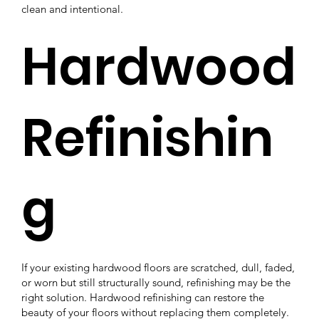
clean and intentional.
Hardwood
Refinishin
g
If your existing hardwood floors are scratched, dull, faded,
or worn but still structurally sound, refinishing may be the
right solution. Hardwood refinishing can restore the
beauty of your floors without replacing them completely.