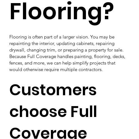
Flooring?
Flooring is often part of a larger vision. You may be
repainting the interior, updating cabinets, repairing
drywall, changing trim, or preparing a property for sale.
Because Full Coverage handles painting, flooring, decks,
fences, and more, we can help simplify projects that
would otherwise require multiple contractors.
Customers
choose Full
Coverage