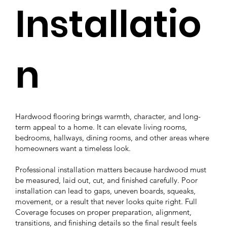
Installatio
n
Hardwood flooring brings warmth, character, and long-
term appeal to a home. It can elevate living rooms,
bedrooms, hallways, dining rooms, and other areas where
homeowners want a timeless look.
Professional installation matters because hardwood must
be measured, laid out, cut, and finished carefully. Poor
installation can lead to gaps, uneven boards, squeaks,
movement, or a result that never looks quite right. Full
Coverage focuses on proper preparation, alignment,
transitions, and finishing details so the final result feels