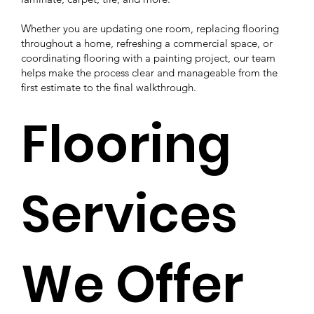
Whether you are updating one room, replacing flooring
throughout a home, refreshing a commercial space, or
coordinating flooring with a painting project, our team
helps make the process clear and manageable from the
first estimate to the final walkthrough.
Flooring
Services
We Offer