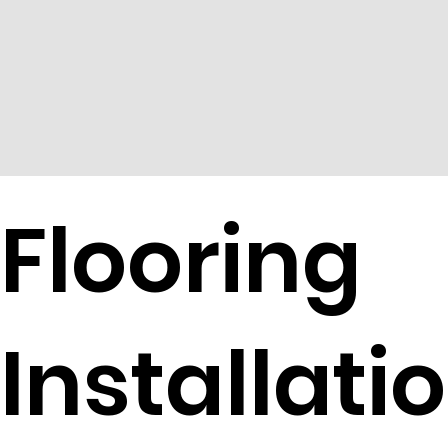
Flooring
Installati