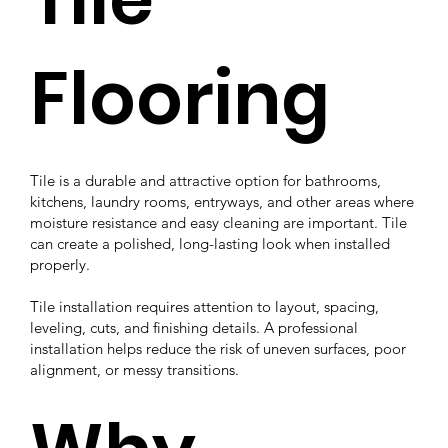
Flooring
Tile is a durable and attractive option for bathrooms,
kitchens, laundry rooms, entryways, and other areas where
moisture resistance and easy cleaning are important. Tile
can create a polished, long-lasting look when installed
properly.
Tile installation requires attention to layout, spacing,
leveling, cuts, and finishing details. A professional
installation helps reduce the risk of uneven surfaces, poor
alignment, or messy transitions.