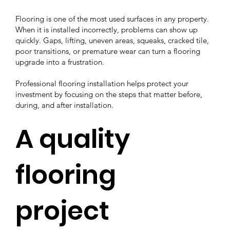
Flooring is one of the most used surfaces in any property.
When it is installed incorrectly, problems can show up
quickly. Gaps, lifting, uneven areas, squeaks, cracked tile,
poor transitions, or premature wear can turn a flooring
upgrade into a frustration.
Professional flooring installation helps protect your
investment by focusing on the steps that matter before,
during, and after installation.
A quality
flooring
project