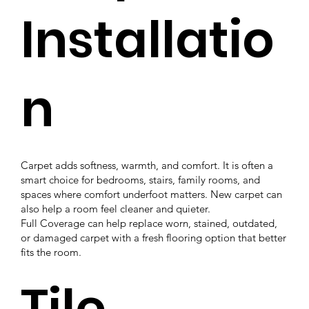
Installatio
n
Carpet adds softness, warmth, and comfort. It is often a
smart choice for bedrooms, stairs, family rooms, and
spaces where comfort underfoot matters. New carpet can
also help a room feel cleaner and quieter.
Full Coverage can help replace worn, stained, outdated,
or damaged carpet with a fresh flooring option that better
fits the room.
Tile