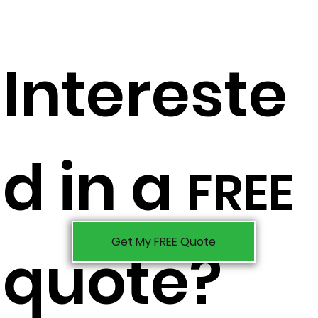
Intereste
d in a
FREE
Get My FREE Quote
quote?