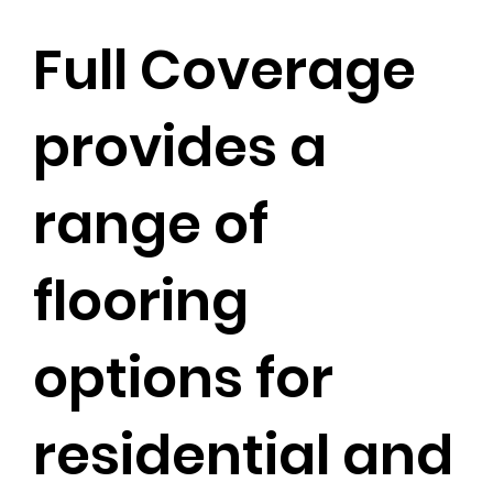
Full Coverage
provides a
range of
flooring
options for
residential and