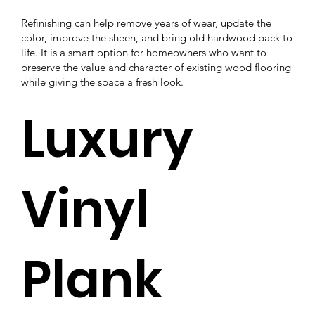
Refinishing can help remove years of wear, update the
color, improve the sheen, and bring old hardwood back to
life. It is a smart option for homeowners who want to
preserve the value and character of existing wood flooring
while giving the space a fresh look.
Luxury
Vinyl
Plank