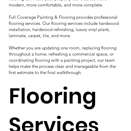
modern, more comfortable, and more complete.
Full Coverage Painting & Flooring provides professional
flooring services. Our flooring services include hardwood
installation, hardwood refinishing, luxury vinyl plank,
laminate, carpet, tile, and more.
Whether you are updating one room, replacing flooring
throughout a home, refreshing a commercial space, or
coordinating flooring with a painting project, our team
helps make the process clear and manageable from the
first estimate to the final walkthrough.
Flooring
Services