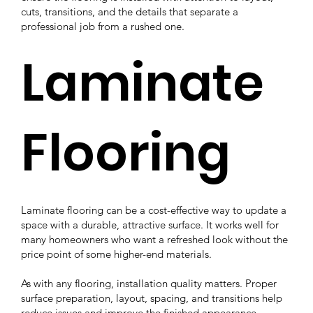
cuts, transitions, and the details that separate a
professional job from a rushed one.
Laminate
Flooring
Laminate flooring can be a cost-effective way to update a
space with a durable, attractive surface. It works well for
many homeowners who want a refreshed look without the
price point of some higher-end materials.
As with any flooring, installation quality matters. Proper
surface preparation, layout, spacing, and transitions help
reduce issues and improve the finished appearance.