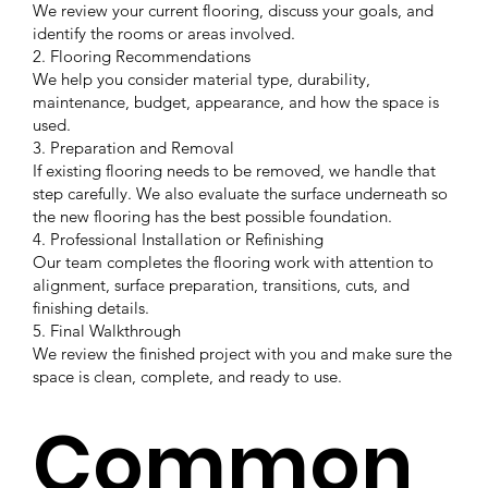
We review your current flooring, discuss your goals, and
identify the rooms or areas involved.
2. Flooring Recommendations
We help you consider material type, durability,
maintenance, budget, appearance, and how the space is
used.
3. Preparation and Removal
If existing flooring needs to be removed, we handle that
step carefully. We also evaluate the surface underneath so
the new flooring has the best possible foundation.
4. Professional Installation or Refinishing
Our team completes the flooring work with attention to
alignment, surface preparation, transitions, cuts, and
finishing details.
5. Final Walkthrough
We review the finished project with you and make sure the
space is clean, complete, and ready to use.
Common