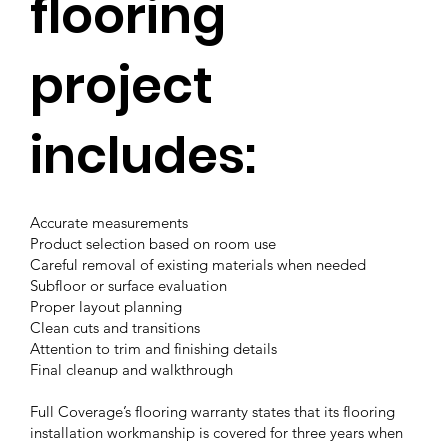
flooring
project
includes:
Accurate measurements
Product selection based on room use
Careful removal of existing materials when needed
Subfloor or surface evaluation
Proper layout planning
Clean cuts and transitions
Attention to trim and finishing details
Final cleanup and walkthrough
Full Coverage’s flooring warranty states that its flooring
installation workmanship is covered for three years when