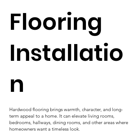
Flooring
Installatio
n
Hardwood flooring brings warmth, character, and long-
term appeal to a home. It can elevate living rooms,
bedrooms, hallways, dining rooms, and other areas where
homeowners want a timeless look.