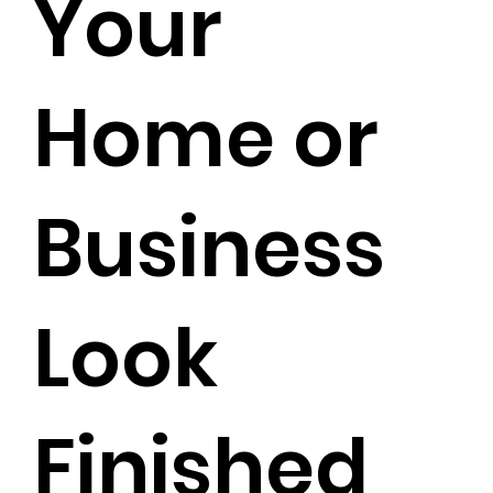
Your
Home or
Business
Look
Finished