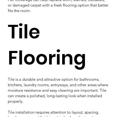
or damaged carpet with a fresh flooring option that better
fits the room.
Tile
Flooring
Tile is a durable and attractive option for bathrooms,
kitchens, laundry rooms, entryways, and other areas where
moisture resistance and easy cleaning are important. Tile
can create a polished, long-lasting look when installed
properly.
Tile installation requires attention to layout, spacing,