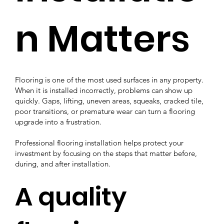
n Matters
Flooring is one of the most used surfaces in any property.
When it is installed incorrectly, problems can show up
quickly. Gaps, lifting, uneven areas, squeaks, cracked tile,
poor transitions, or premature wear can turn a flooring
upgrade into a frustration.
Professional flooring installation helps protect your
investment by focusing on the steps that matter before,
during, and after installation.
A quality