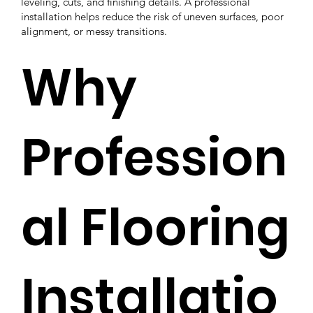
leveling, cuts, and finishing details. A professional
installation helps reduce the risk of uneven surfaces, poor
alignment, or messy transitions.
Why
Profession
al Flooring
Installatio