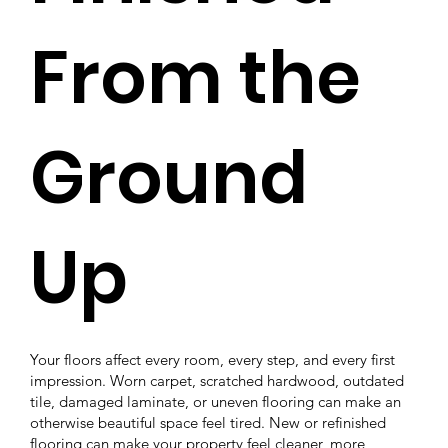
From the
Ground
Up
Your floors affect every room, every step, and every first
impression. Worn carpet, scratched hardwood, outdated
tile, damaged laminate, or uneven flooring can make an
otherwise beautiful space feel tired. New or refinished
flooring can make your property feel cleaner, more