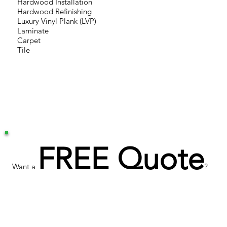
Hardwood Installation
Hardwood Refinishing
Luxury Vinyl Plank (LVP)
Laminate
Carpet
Tile
FREE Quote
Want a
?