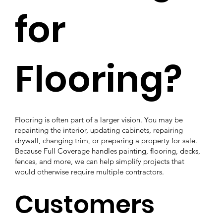
for
Flooring?
Flooring is often part of a larger vision. You may be
repainting the interior, updating cabinets, repairing
drywall, changing trim, or preparing a property for sale.
Because Full Coverage handles painting, flooring, decks,
fences, and more, we can help simplify projects that
would otherwise require multiple contractors.
Customers