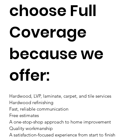
choose Full
Coverage
because we
offer:
Hardwood, LVP, laminate, carpet, and tile services
Hardwood refinishing
Fast, reliable communication
Free estimates
A one-stop-shop approach to home improvement
Quality workmanship
A satisfaction-focused experience from start to finish