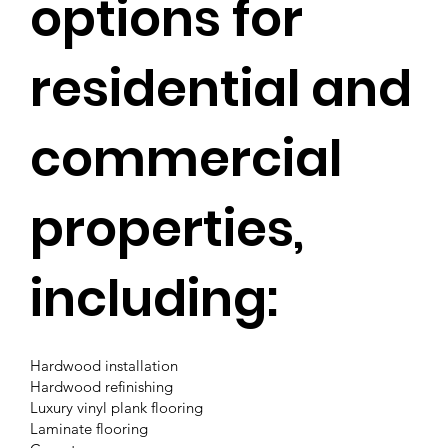
options for
residential and
commercial
properties,
including:
Hardwood installation
Hardwood refinishing
Luxury vinyl plank flooring
Laminate flooring