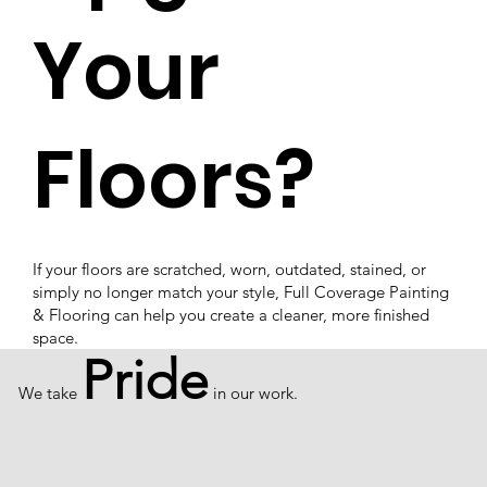
Your
Floors?
If your floors are scratched, worn, outdated, stained, or
simply no longer match your style, Full Coverage Painting
& Flooring can help you create a cleaner, more finished
space.
Pride
We take
in our work.