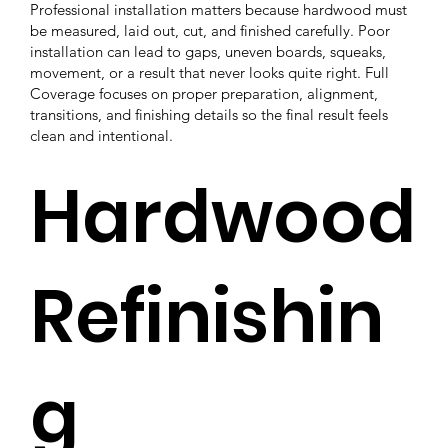
Professional installation matters because hardwood must
be measured, laid out, cut, and finished carefully. Poor
installation can lead to gaps, uneven boards, squeaks,
movement, or a result that never looks quite right. Full
Coverage focuses on proper preparation, alignment,
transitions, and finishing details so the final result feels
clean and intentional.
Hardwood
Refinishin
g