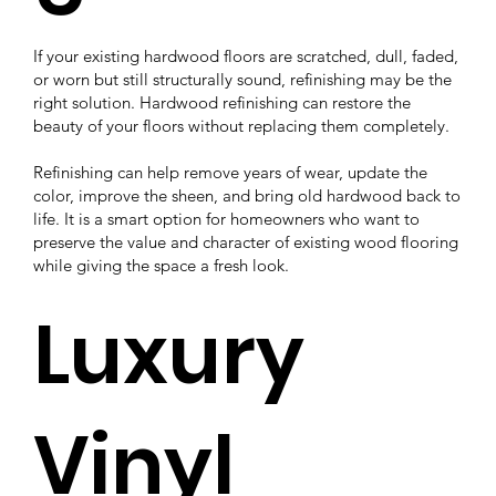
If your existing hardwood floors are scratched, dull, faded,
or worn but still structurally sound, refinishing may be the
right solution. Hardwood refinishing can restore the
beauty of your floors without replacing them completely.
Refinishing can help remove years of wear, update the
color, improve the sheen, and bring old hardwood back to
life. It is a smart option for homeowners who want to
preserve the value and character of existing wood flooring
while giving the space a fresh look.
Luxury
Vinyl