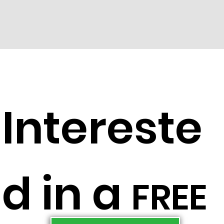
Intereste
d in a
FREE