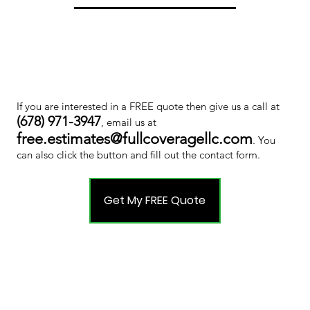
If you are interested in a FREE quote then give us a call at
(678) 971-3947
, email us at
free.estimates@fullcoveragellc.com
. You
can also click the button and fill out the contact form.
Get My FREE Quote