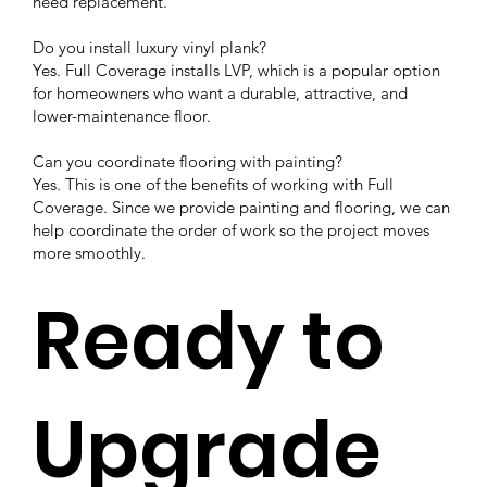
need replacement.
Do you install luxury vinyl plank?
Yes. Full Coverage installs LVP, which is a popular option
for homeowners who want a durable, attractive, and
lower-maintenance floor.
Can you coordinate flooring with painting?
Yes. This is one of the benefits of working with Full
Coverage. Since we provide painting and flooring, we can
help coordinate the order of work so the project moves
more smoothly.
Ready to
Upgrade