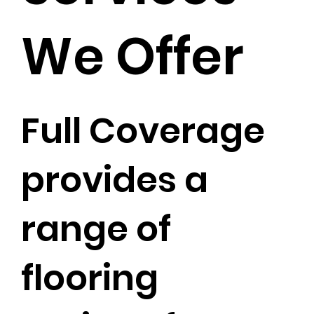
We Offer
Full Coverage
provides a
range of
flooring