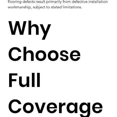
flooring defects result primarily from defective installation
workmanship, subject to stated limitations.
Why
Choose
Full
Coverage