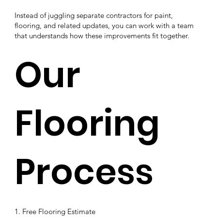
Instead of juggling separate contractors for paint,
flooring, and related updates, you can work with a team
that understands how these improvements fit together.
Our
Flooring
Process
1. Free Flooring Estimate