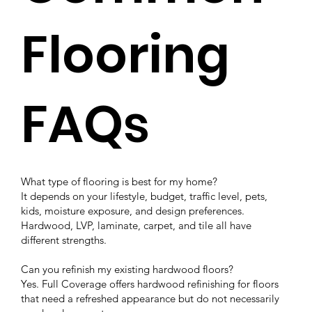
Flooring
FAQs
What type of flooring is best for my home?
It depends on your lifestyle, budget, traffic level, pets,
kids, moisture exposure, and design preferences.
Hardwood, LVP, laminate, carpet, and tile all have
different strengths.
Can you refinish my existing hardwood floors?
Yes. Full Coverage offers hardwood refinishing for floors
that need a refreshed appearance but do not necessarily