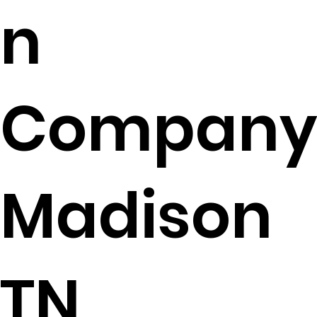
n
Company
Madison
TN