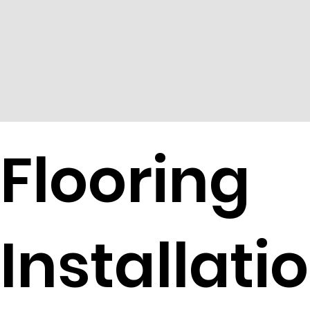
Flooring
Installatio