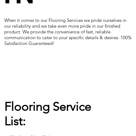
When it comes to our Flooring Services we pride ourselves in
our reliability and we take even more pride in our finished
product. We provide the convenience of fast, reliable
communication to cater to your specific details & desires. 100%
Satisfaction Guaranteed!
Flooring Service
List: