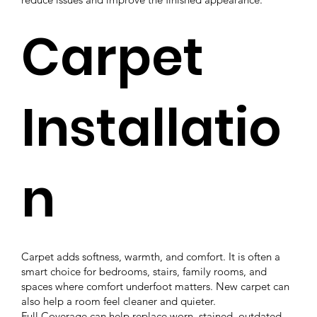
Carpet
Installatio
n
Carpet adds softness, warmth, and comfort. It is often a
smart choice for bedrooms, stairs, family rooms, and
spaces where comfort underfoot matters. New carpet can
also help a room feel cleaner and quieter.
Full Coverage can help replace worn, stained, outdated,