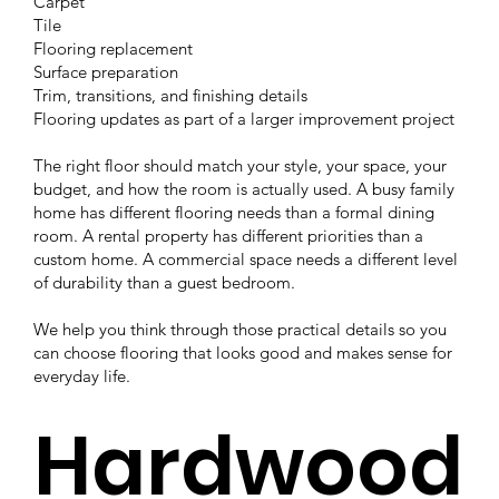
Carpet
Tile
Flooring replacement
Surface preparation
Trim, transitions, and finishing details
Flooring updates as part of a larger improvement project
The right floor should match your style, your space, your
budget, and how the room is actually used. A busy family
home has different flooring needs than a formal dining
room. A rental property has different priorities than a
custom home. A commercial space needs a different level
of durability than a guest bedroom.
We help you think through those practical details so you
can choose flooring that looks good and makes sense for
everyday life.
Hardwood