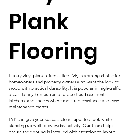
Plank
Flooring
Luxury vinyl plank, often called LVP, is a strong choice for
homeowners and property owners who want the look of
wood with practical durability. It is popular in high-traffic
areas, family homes, rental properties, basements,
kitchens, and spaces where moisture resistance and easy
maintenance matter.
LVP can give your space a clean, updated look while
standing up well to everyday activity. Our team helps
ensure the flooring is installed with attention to layout,