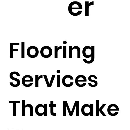
er
Flooring
Services
That Make