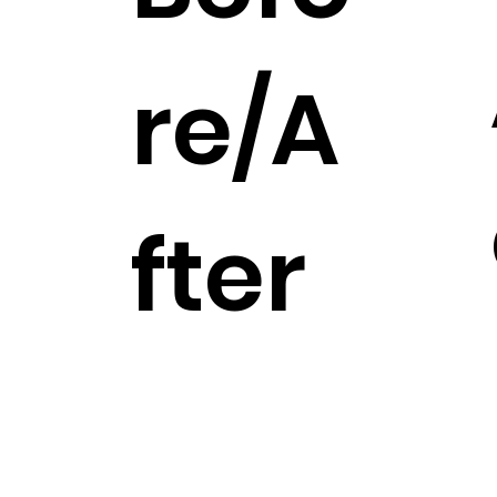
re/A
fter