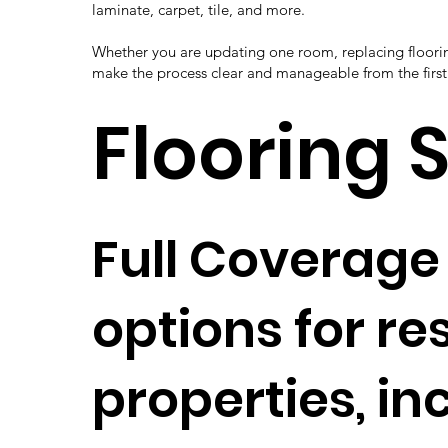
laminate, carpet, tile, and more.
Whether you are updating one room, replacing floorin
make the process clear and manageable from the first 
Flooring 
Full Coverage 
options for r
properties, in