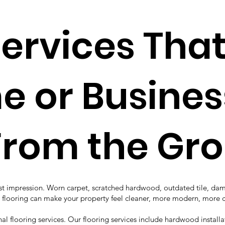
Services Tha
 or Busines
From the Gr
first impression. Worn carpet, scratched hardwood, outdated tile, d
hed flooring can make your property feel cleaner, more modern, mor
l flooring services. Our flooring services include hardwood installat