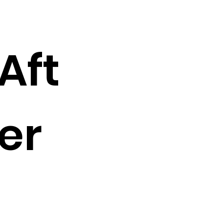
Aft
er