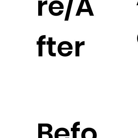
re/A
fter
Befo