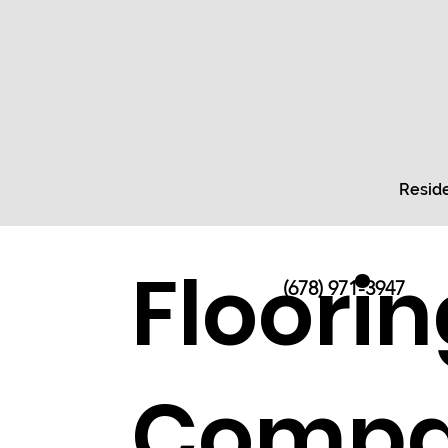
Reside
Floorin
(678) 971-3947
Compa