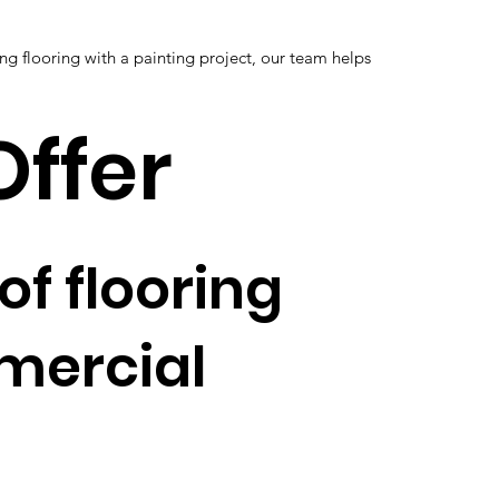
g flooring with a painting project, our team helps
Offer
of flooring
mmercial