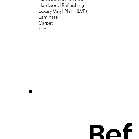
Hardwood Refinishing
Luxury Vinyl Plank (LVP)
Laminate
Carpet
Tile
Bef