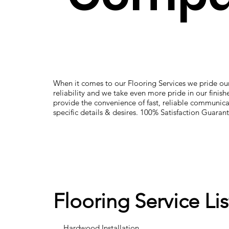
When it comes to our Flooring Services we pride our
reliability and we take even more pride in our finis
provide the convenience of fast, reliable communica
specific details & desires. 100% Satisfaction Guaran
Flooring Service Lis
Hardwood Installation