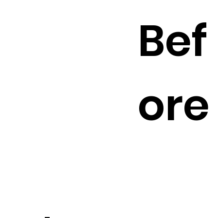
Bef
ore