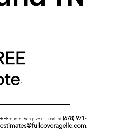
REE
te
?
(678) 971-
 FREE quote then give us a call at
.estimates@fullcoveragellc.com
.