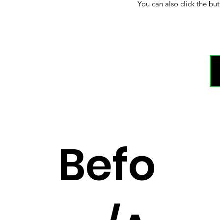
You can also click the but
Befo