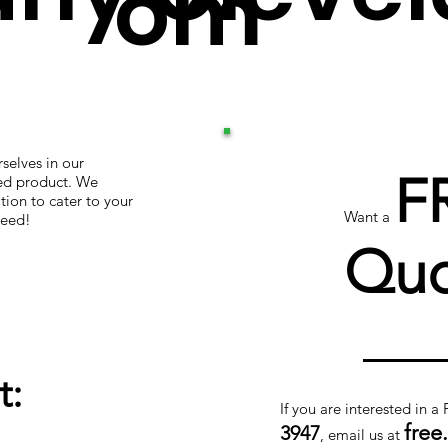
om
selves in our
F
hed product. We
tion to cater to your
Want a
teed!
Quo
t:
If you are interested in a
free
3947
, email us at