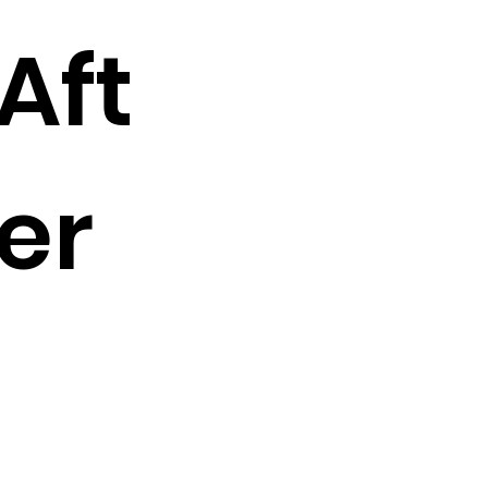
Aft
er