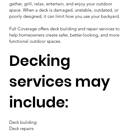
gather, grill, relax, entertain, and enjoy your outdoor
space. When a deck is damaged, unstable, outdated, or
poorly designed, it can limit how you use your backyard.
Full Coverage offers deck building and repair services to
help homeowners create safer, better-looking, and more
functional outdoor spaces.
Decking
services may
include:
Deck building
Deck repairs