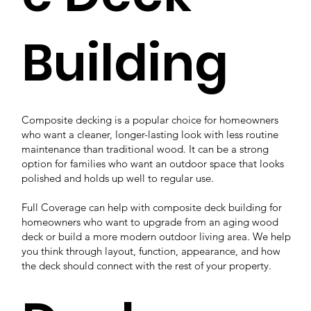
Building
Composite decking is a popular choice for homeowners
who want a cleaner, longer-lasting look with less routine
maintenance than traditional wood. It can be a strong
option for families who want an outdoor space that looks
polished and holds up well to regular use.
Full Coverage can help with composite deck building for
homeowners who want to upgrade from an aging wood
deck or build a more modern outdoor living area. We help
you think through layout, function, appearance, and how
the deck should connect with the rest of your property.