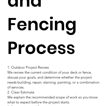
and
Fencing
Process
1. Outdoor Project Review
We review the current condition of your deck or fence,
discuss your goals, and determine whether the project
needs building, repair, staining, painting, or a combination
of services.
2. Clear Estimate
We explain the recommended scope of work so you know
what to expect before the project starts.