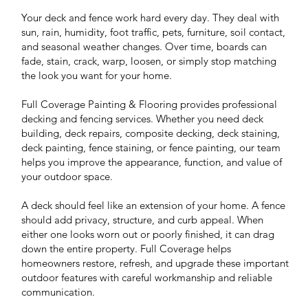
Your deck and fence work hard every day. They deal with
sun, rain, humidity, foot traffic, pets, furniture, soil contact,
and seasonal weather changes. Over time, boards can
fade, stain, crack, warp, loosen, or simply stop matching
the look you want for your home.
Full Coverage Painting & Flooring provides professional
decking and fencing services. Whether you need deck
building, deck repairs, composite decking, deck staining,
deck painting, fence staining, or fence painting, our team
helps you improve the appearance, function, and value of
your outdoor space.
A deck should feel like an extension of your home. A fence
should add privacy, structure, and curb appeal. When
either one looks worn out or poorly finished, it can drag
down the entire property. Full Coverage helps
homeowners restore, refresh, and upgrade these important
outdoor features with careful workmanship and reliable
communication.