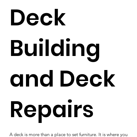
Deck
Building
and Deck
Repairs
A deck is more than a place to set furniture. It is where you