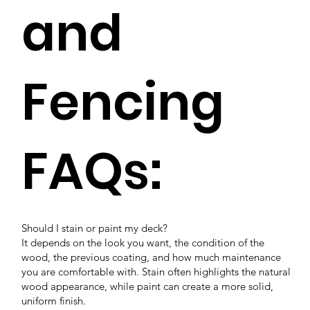
and
Fencing
FAQs:
Should I stain or paint my deck?
It depends on the look you want, the condition of the
wood, the previous coating, and how much maintenance
you are comfortable with. Stain often highlights the natural
wood appearance, while paint can create a more solid,
uniform finish.