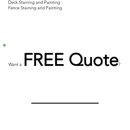
Deck Staining and Painting
Fence Staining and Painting
FREE Quote
Want a
?