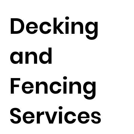
Decking
and
Fencing
Services