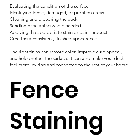
Evaluating the condition of the surface
Identifying loose, damaged, or problem areas
Cleaning and preparing the deck
Sanding or scraping where needed
Applying the appropriate stain or paint product
Creating a consistent, finished appearance
The right finish can restore color, improve curb appeal,
and help protect the surface. It can also make your deck
feel more inviting and connected to the rest of your home.
Fence
Staining