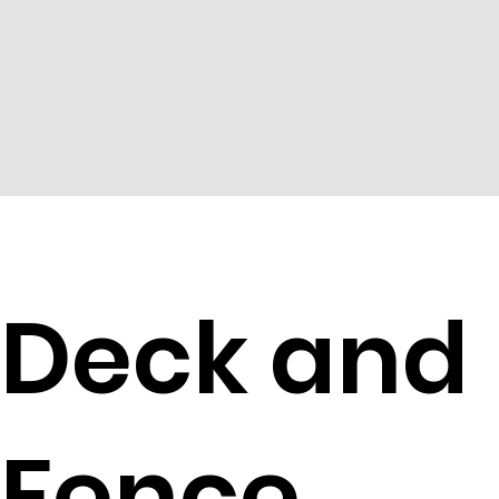
Deck and
Fence