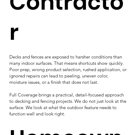
Contracto
r
Decks and fences are exposed to harsher conditions than
many indoor surfaces. That means shortcuts show quickly.
Poor prep, wrong product selection, rushed application, or
ignored repairs can lead to peeling, uneven color,
moisture issues, or a finish that does not last.
Full Coverage brings a practical, detail-focused approach
to decking and fencing projects. We do not just look at the
surface. We look at what the outdoor feature needs to
function well and look right.