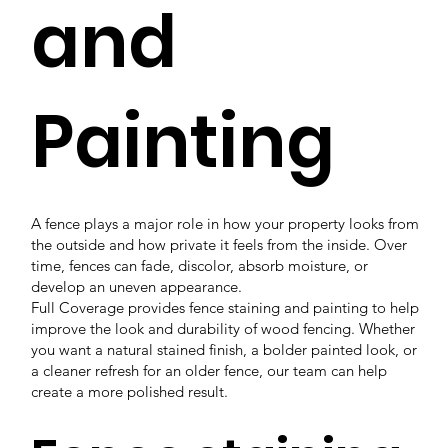
and
Painting
A fence plays a major role in how your property looks from
the outside and how private it feels from the inside. Over
time, fences can fade, discolor, absorb moisture, or
develop an uneven appearance.
Full Coverage provides fence staining and painting to help
improve the look and durability of wood fencing. Whether
you want a natural stained finish, a bolder painted look, or
a cleaner refresh for an older fence, our team can help
create a more polished result.