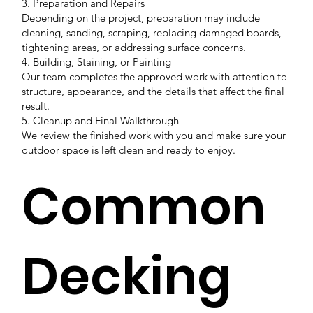
3. Preparation and Repairs
Depending on the project, preparation may include
cleaning, sanding, scraping, replacing damaged boards,
tightening areas, or addressing surface concerns.
4. Building, Staining, or Painting
Our team completes the approved work with attention to
structure, appearance, and the details that affect the final
result.
5. Cleanup and Final Walkthrough
We review the finished work with you and make sure your
outdoor space is left clean and ready to enjoy.
Common
Decking