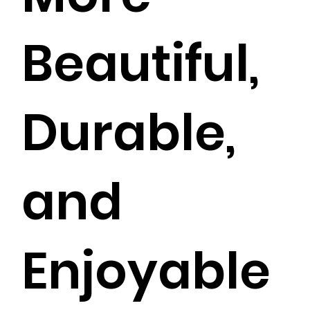
Beautiful,
Durable,
and
Enjoyable