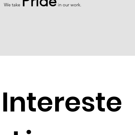
Pride
We take
in our work.
Intereste