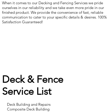
When it comes to our Decking and Fencing Services we pride
ourselves in our reliability and we take even more pride in our
finished product. We provide the convenience of fast, reliable
communication to cater to your specific details & desires. 100%
Satisfaction Guaranteed!
Deck & Fence
Service List
Deck Building and Repairs
Composite Deck Building