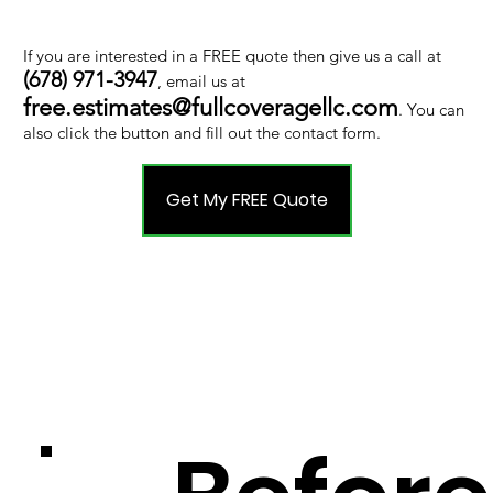
If you are interested in a FREE quote then give us a call at
(678) 971-3947
, email us at
free.estimates@fullcoveragellc.com
. You can
also click the button and fill out the contact form.
Get My FREE Quote