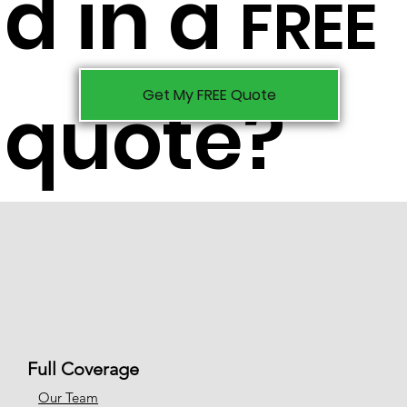
d in a
FREE
Get My FREE Quote
quote?
Full Coverage
Our Team