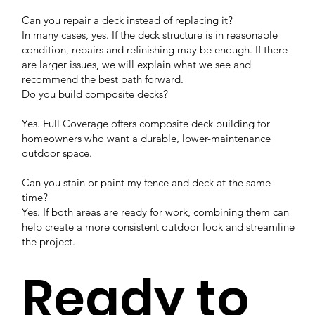
Can you repair a deck instead of replacing it?
In many cases, yes. If the deck structure is in reasonable
condition, repairs and refinishing may be enough. If there
are larger issues, we will explain what we see and
recommend the best path forward.
Do you build composite decks?
Yes. Full Coverage offers composite deck building for
homeowners who want a durable, lower-maintenance
outdoor space.
Can you stain or paint my fence and deck at the same
time?
Yes. If both areas are ready for work, combining them can
help create a more consistent outdoor look and streamline
the project.
Ready to