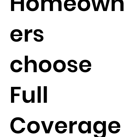
Homeown
ers
choose
Full
Coverage