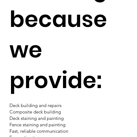
because
we
provide:
Deck building and repairs
Composite deck building
Deck staining and painting
Fence staining and painting
Fast, reliable communication