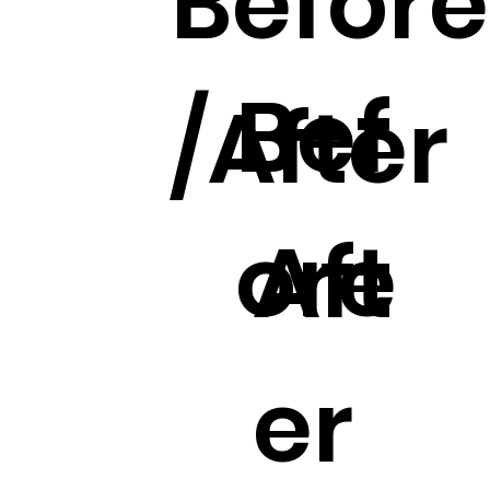
Before
Bef
/After
ore
Aft
er