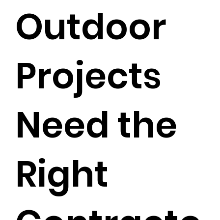
Outdoor
Projects
Need the
Right