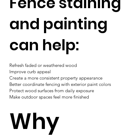
Fence staining
and painting
can help:
Refresh faded or weathered wood
Improve curb appeal
Create a more consistent property appearance
Better coordinate fencing with exterior paint colors
Protect wood surfaces from daily exposure
Make outdoor spaces feel more finished
Why