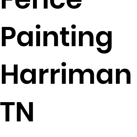
Painting
Harriman
TN