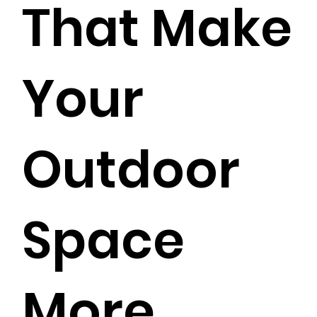
That Make
Your
Outdoor
Space
More