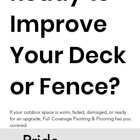
Improve
Your Deck
or Fence?
If your outdoor space is worn, faded, damaged, or ready
for an upgrade, Full Coverage Painting & Flooring has you
covered.