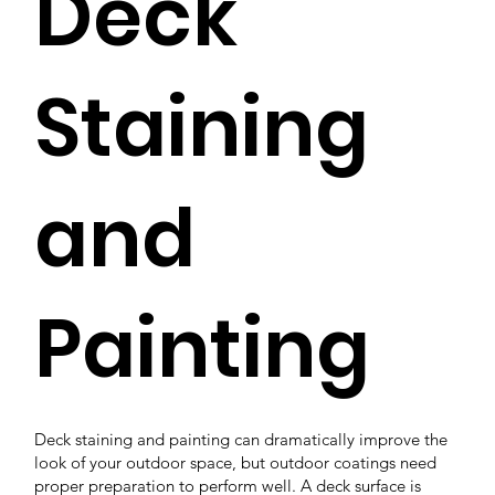
Deck
Staining
and
Painting
Deck staining and painting can dramatically improve the
look of your outdoor space, but outdoor coatings need
proper preparation to perform well. A deck surface is