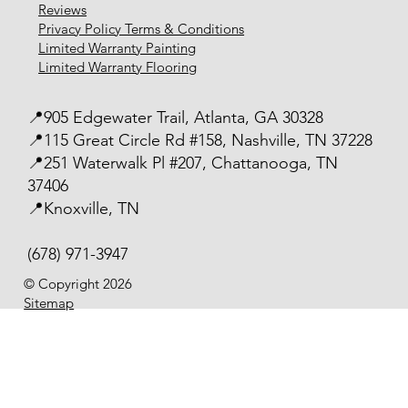
Reviews
Privacy Policy Terms & Conditions
Limited Warranty Painting
Limited Warranty Flooring
📍905 Edgewater Trail, Atlanta, GA 30328
📍115 Great Circle Rd #158, Nashville, TN 37228
📍251 Waterwalk Pl #207, Chattanooga, TN
37406
📍Knoxville, TN
(678) 971-3947
© Copyright 2026
Sitemap