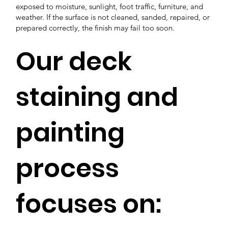
exposed to moisture, sunlight, foot traffic, furniture, and
weather. If the surface is not cleaned, sanded, repaired, or
prepared correctly, the finish may fail too soon.
Our deck
staining and
painting
process
focuses on: