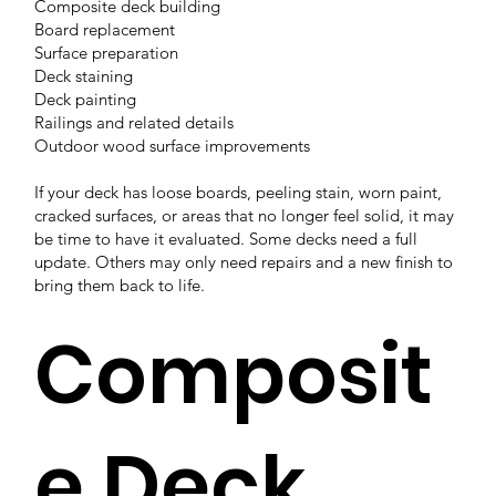
Composite deck building
Board replacement
Surface preparation
Deck staining
Deck painting
Railings and related details
Outdoor wood surface improvements
If your deck has loose boards, peeling stain, worn paint,
cracked surfaces, or areas that no longer feel solid, it may
be time to have it evaluated. Some decks need a full
update. Others may only need repairs and a new finish to
bring them back to life.
Composit
e Deck