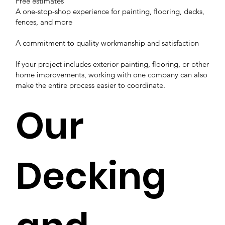
Free estimates
A one-stop-shop experience for painting, flooring, decks,
fences, and more
A commitment to quality workmanship and satisfaction
If your project includes exterior painting, flooring, or other
home improvements, working with one company can also
make the entire process easier to coordinate.
Our
Decking