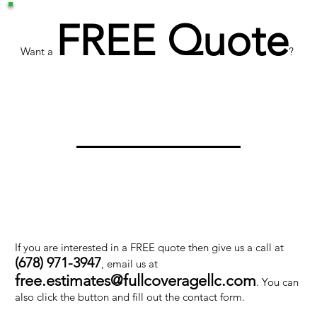
FREE Quote
Want a
?
If you are interested in a FREE quote then give us a call at
(678) 971-3947
, email us at
free.estimates@fullcoveragellc.com
. You can
also click the button and fill out the contact form.