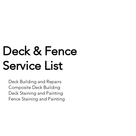
Deck & Fence
Service List
Deck Building and Repairs
Composite Deck Building
Deck Staining and Painting
Fence Staining and Painting