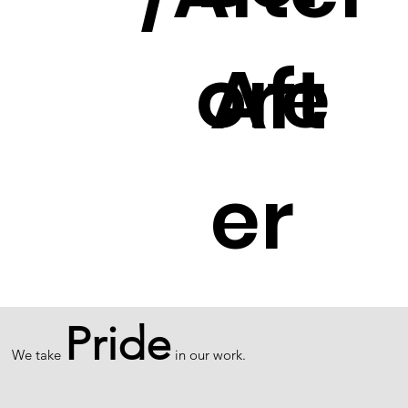
ore
Aft
er
Pride
We take
in our work.