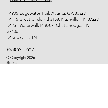
📍905 Edgewater Trail, Atlanta, GA 30328
📍115 Great Circle Rd #158, Nashville, TN 37228
📍251 Waterwalk Pl #207, Chattanooga, TN
37406
📍Knoxville, TN
(678) 971-3947
© Copyright 2026
Sitemap