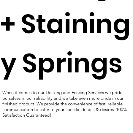
+ Staining
y Springs
When it comes to our Decking and Fencing Services we pride
ourselves in our reliability and we take even more pride in our
finished product. We provide the convenience of fast, reliable
communication to cater to your specific details & desires. 100%
Satisfaction Guaranteed!