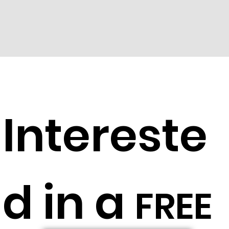
Intereste
d in a
FREE