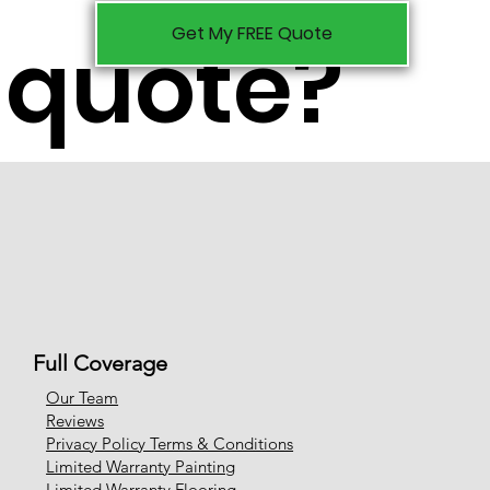
Get My FREE Quote
quote?
Full Coverage
Our Team
Reviews
Privacy Policy Terms & Conditions
Limited Warranty Painting
Limited Warranty Flooring