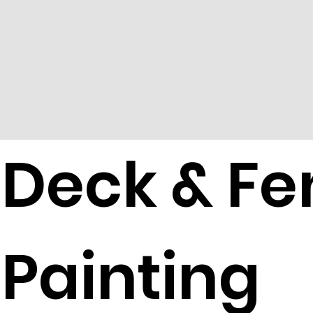
Deck & Fe
Painting