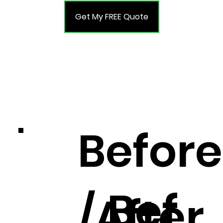
Get My FREE Quote
Before
Bef
/After