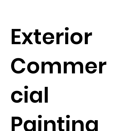
Exterior
Commer
cial
Painting