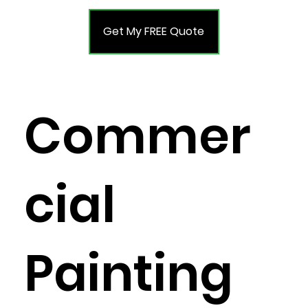
Get My FREE Quote
Commer
cial
Painting