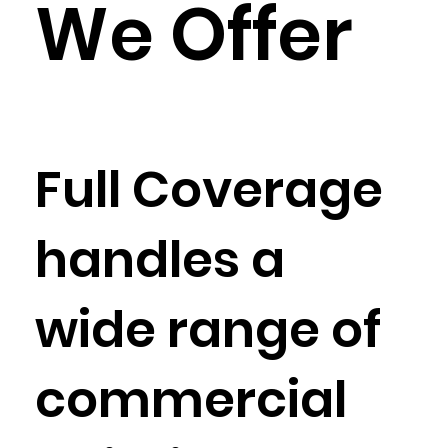
We Offer
Full Coverage
handles a
wide range of
commercial