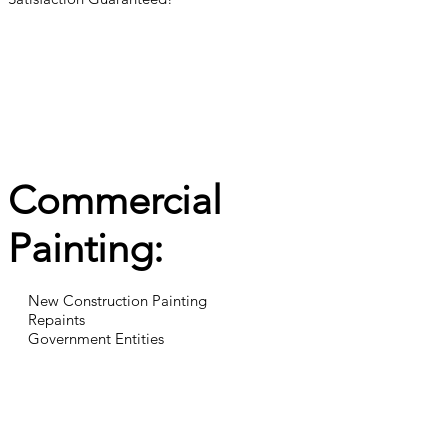
Commercial
Painting:
New Construction Painting
Repaints
Government Entities