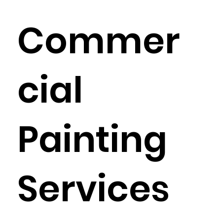
Commer
cial
Painting
Services