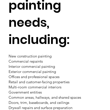
painting
needs,
including:
New construction painting
Commercial repaints
Interior commercial painting
Exterior commercial painting
Offices and professional spaces
Retail and customer-facing properties
Multi-room commercial interiors
Government entities
Common areas, hallways, and shared spaces
Doors, trim, baseboards, and ceilings
Drywall repairs and surface preparation