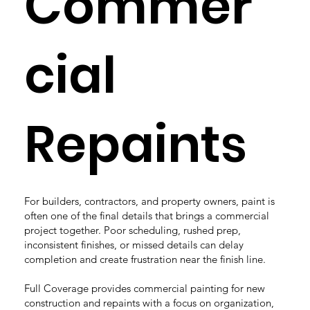
Commer
cial
Repaints
For builders, contractors, and property owners, paint is
often one of the final details that brings a commercial
project together. Poor scheduling, rushed prep,
inconsistent finishes, or missed details can delay
completion and create frustration near the finish line.
Full Coverage provides commercial painting for new
construction and repaints with a focus on organization,