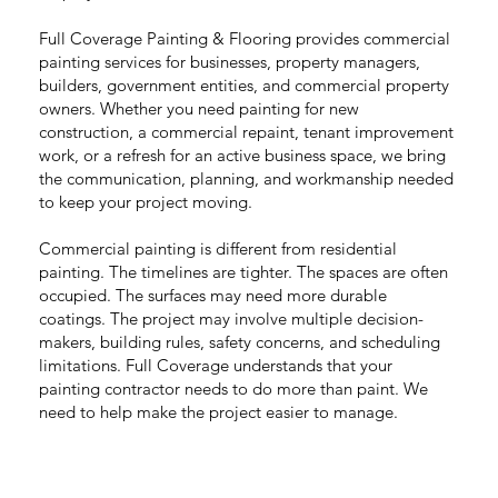
Full Coverage Painting & Flooring provides commercial
painting services for businesses, property managers,
builders, government entities, and commercial property
owners. Whether you need painting for new
construction, a commercial repaint, tenant improvement
work, or a refresh for an active business space, we bring
the communication, planning, and workmanship needed
to keep your project moving.
Commercial painting is different from residential
painting. The timelines are tighter. The spaces are often
occupied. The surfaces may need more durable
coatings. The project may involve multiple decision-
makers, building rules, safety concerns, and scheduling
limitations. Full Coverage understands that your
painting contractor needs to do more than paint. We
need to help make the project easier to manage.