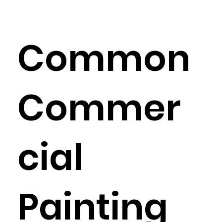
Common
Commer
cial
Painting