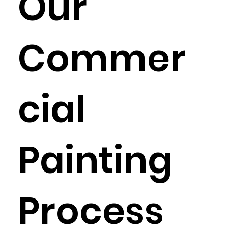
Our
Commer
cial
Painting
Process