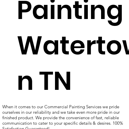
Painting
Waterto
n TN
When it comes to our Commercial Painting Services we pride
ourselves in our reliability and we take even more pride in our
finished product. We provide the convenience of fast, reliable
communication to cater to your specific details & desires. 100%
Satisfaction Guaranteed!