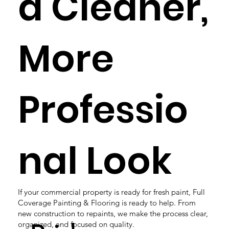
a Cleaner,
More
Professio
nal Look
If your commercial property is ready for fresh paint, Full
Coverage Painting & Flooring is ready to help. From
new construction to repaints, we make the process clear,
organized, and focused on quality.