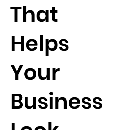
That
Helps
Your
Business