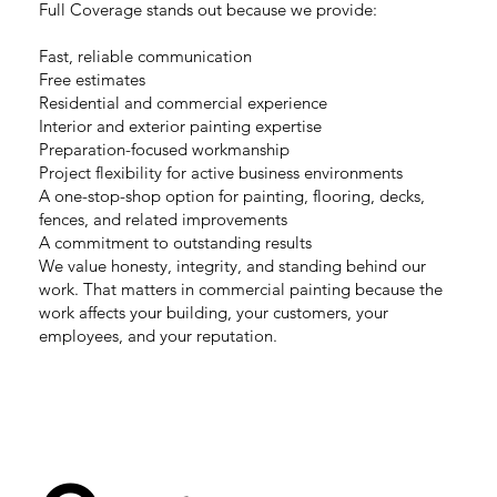
Full Coverage stands out because we provide:
Fast, reliable communication
Free estimates
Residential and commercial experience
Interior and exterior painting expertise
Preparation-focused workmanship
Project flexibility for active business environments
A one-stop-shop option for painting, flooring, decks,
fences, and related improvements
A commitment to outstanding results
We value honesty, integrity, and standing behind our
work. That matters in commercial painting because the
work affects your building, your customers, your
employees, and your reputation.