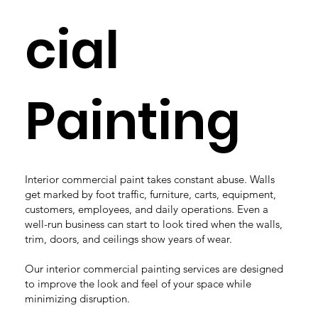
cial
Painting
Interior commercial paint takes constant abuse. Walls
get marked by foot traffic, furniture, carts, equipment,
customers, employees, and daily operations. Even a
well-run business can start to look tired when the walls,
trim, doors, and ceilings show years of wear.
Our interior commercial painting services are designed
to improve the look and feel of your space while
minimizing disruption.