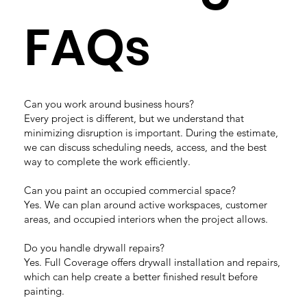
FAQs
Can you work around business hours?
Every project is different, but we understand that
minimizing disruption is important. During the estimate,
we can discuss scheduling needs, access, and the best
way to complete the work efficiently.
Can you paint an occupied commercial space?
Yes. We can plan around active workspaces, customer
areas, and occupied interiors when the project allows.
Do you handle drywall repairs?
Yes. Full Coverage offers drywall installation and repairs,
which can help create a better finished result before
painting.