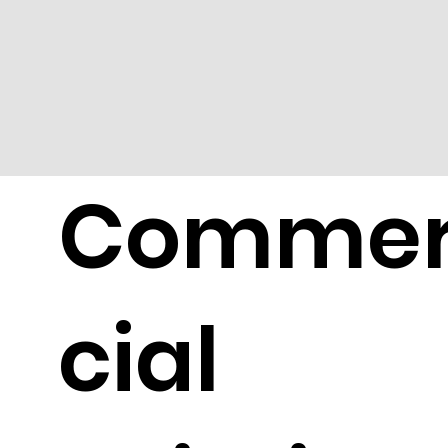
Comme
cial