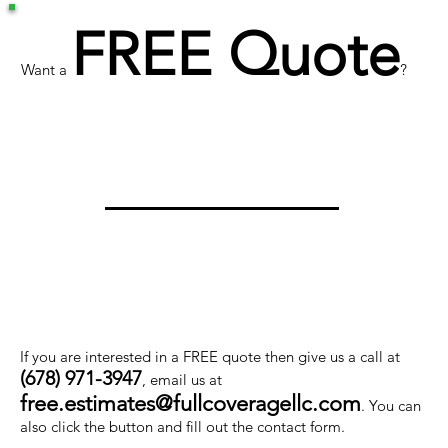
FREE Quote
Want a
?
If you are interested in a FREE quote then give us a call at
(678) 971-3947
, email us at
free.estimates@fullcoveragellc.com
. You can
also click the button and fill out the contact form.