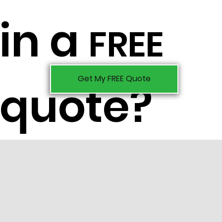
in a
FREE
Get My FREE Quote
quote?