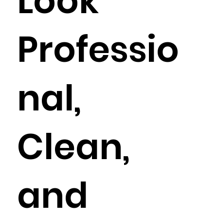
Look
Professio
nal,
Clean,
and