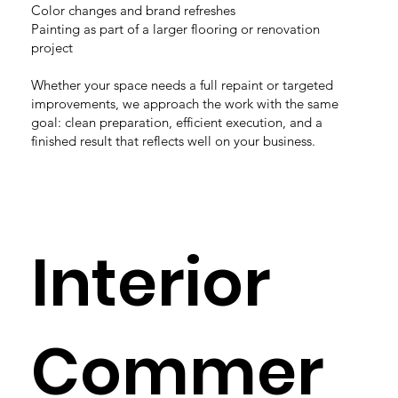
Color changes and brand refreshes
Painting as part of a larger flooring or renovation
project
Whether your space needs a full repaint or targeted
improvements, we approach the work with the same
goal: clean preparation, efficient execution, and a
finished result that reflects well on your business.
Interior
Commer