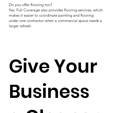
Do you offer flooring too?
Yes. Full Coverage also provides flooring services, which
makes it easier to coordinate painting and flooring
under one contractor when a commercial space needs a
larger refresh.
Give Your
Business