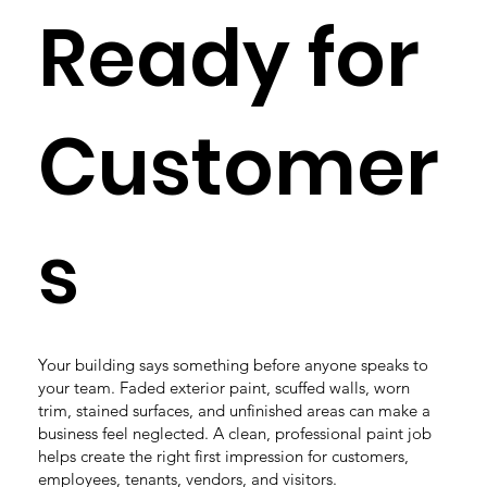
Ready for
Customer
s
Your building says something before anyone speaks to
your team. Faded exterior paint, scuffed walls, worn
trim, stained surfaces, and unfinished areas can make a
business feel neglected. A clean, professional paint job
helps create the right first impression for customers,
employees, tenants, vendors, and visitors.