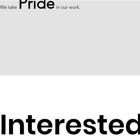
Pride
We take
in our work.
Intereste