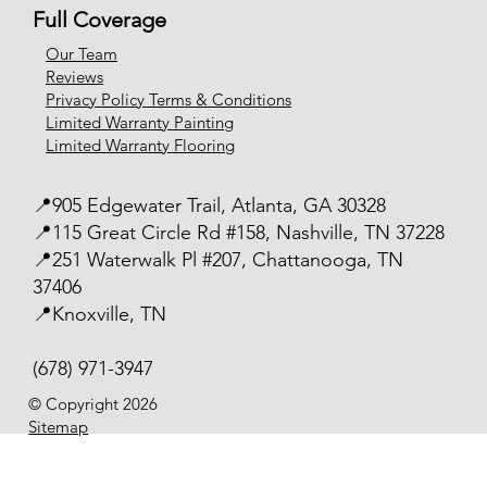
Full Coverage
Our Team
Reviews
Privacy Policy Terms & Conditions
Limited Warranty Painting
Limited Warranty Flooring
📍905 Edgewater Trail, Atlanta, GA 30328
📍115 Great Circle Rd #158, Nashville, TN 37228
📍251 Waterwalk Pl #207, Chattanooga, TN
37406
📍Knoxville, TN
(678) 971-3947
© Copyright 2026
Sitemap