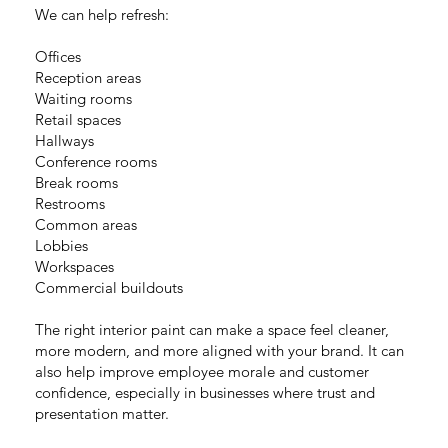
We can help refresh:
Offices
Reception areas
Waiting rooms
Retail spaces
Hallways
Conference rooms
Break rooms
Restrooms
Common areas
Lobbies
Workspaces
Commercial buildouts
The right interior paint can make a space feel cleaner,
more modern, and more aligned with your brand. It can
also help improve employee morale and customer
confidence, especially in businesses where trust and
presentation matter.