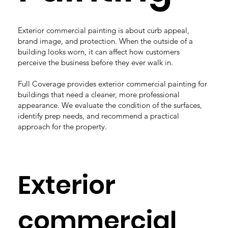
Exterior commercial painting is about curb appeal,
brand image, and protection. When the outside of a
building looks worn, it can affect how customers
perceive the business before they ever walk in.
Full Coverage provides exterior commercial painting for
buildings that need a cleaner, more professional
appearance. We evaluate the condition of the surfaces,
identify prep needs, and recommend a practical
approach for the property.
Exterior
commercial