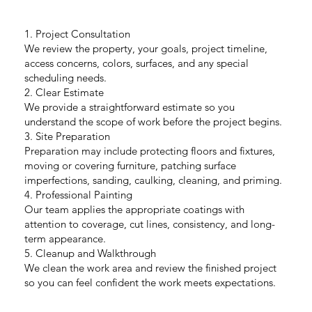
1. Project Consultation
We review the property, your goals, project timeline,
access concerns, colors, surfaces, and any special
scheduling needs.
2. Clear Estimate
We provide a straightforward estimate so you
understand the scope of work before the project begins.
3. Site Preparation
Preparation may include protecting floors and fixtures,
moving or covering furniture, patching surface
imperfections, sanding, caulking, cleaning, and priming.
4. Professional Painting
Our team applies the appropriate coatings with
attention to coverage, cut lines, consistency, and long-
term appearance.
5. Cleanup and Walkthrough
We clean the work area and review the finished project
so you can feel confident the work meets expectations.