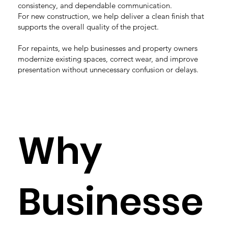
consistency, and dependable communication.
For new construction, we help deliver a clean finish that
supports the overall quality of the project.
For repaints, we help businesses and property owners
modernize existing spaces, correct wear, and improve
presentation without unnecessary confusion or delays.
Why
Businesse