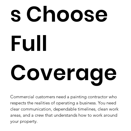
s Choose
Full
Coverage
Commercial customers need a painting contractor who
respects the realities of operating a business. You need
clear communication, dependable timelines, clean work
areas, and a crew that understands how to work around
your property.