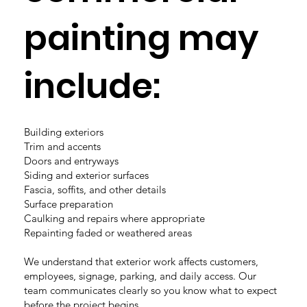
painting may
include:
Building exteriors
Trim and accents
Doors and entryways
Siding and exterior surfaces
Fascia, soffits, and other details
Surface preparation
Caulking and repairs where appropriate
Repainting faded or weathered areas
We understand that exterior work affects customers,
employees, signage, parking, and daily access. Our
team communicates clearly so you know what to expect
before the project begins.