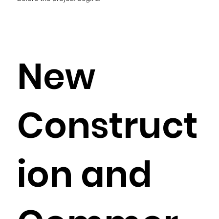
New
Construct
ion and