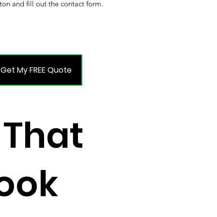
ton and fill out the contact form.
Get My FREE Quote
 That
Look