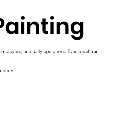
Painting
, employees, and daily operations. Even a well-run
ruption.