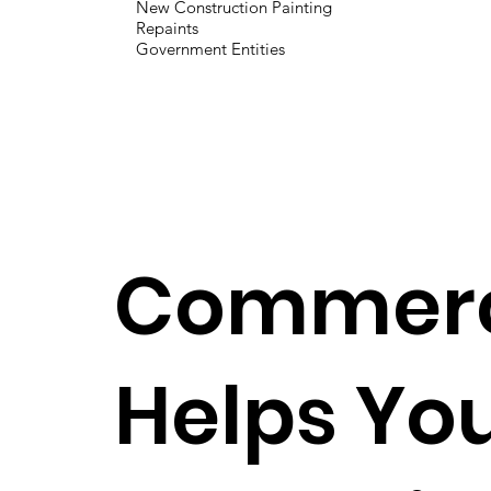
New Construction Painting
Repaints
Government Entities
Commerci
Helps You