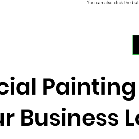
You can also click the but
al Painting
r Business 