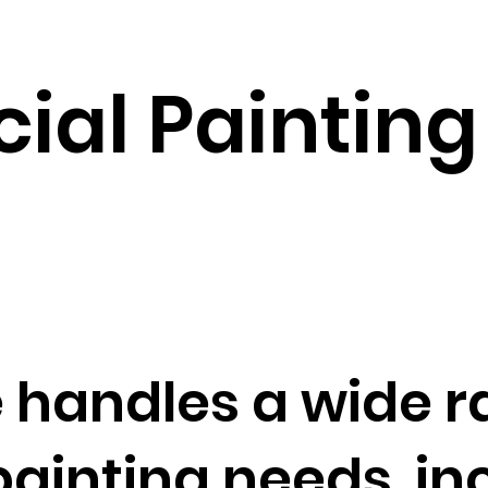
al Painting 
 handles a wide r
inting needs, inc