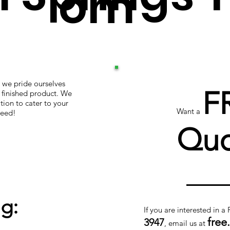
om
 we pride ourselves
F
r finished product. We
tion to cater to your
Want a
teed!
Quo
g:
If you are interested in a
free
3947
, email us at