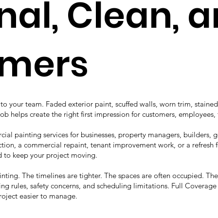
nal, Clean, 
omers
o your team. Faded exterior paint, scuffed walls, worn trim, stained
job helps create the right first impression for customers, employees, 
ial painting services for businesses, property managers, builders,
ion, a commercial repaint, tenant improvement work, or a refresh fo
to keep your project moving.
ainting. The timelines are tighter. The spaces are often occupied. T
ng rules, safety concerns, and scheduling limitations. Full Coverag
roject easier to manage.