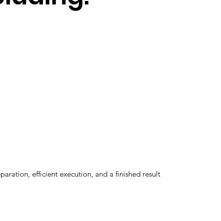
ation, efficient execution, and a finished result