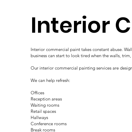
Interior 
Interior commercial paint takes constant abuse. Wall
business can start to look tired when the walls, trim
Our interior commercial painting services are desig
We can help refresh:
Offices
Reception areas
Waiting rooms
Retail spaces
Hallways
Conference rooms
Break rooms