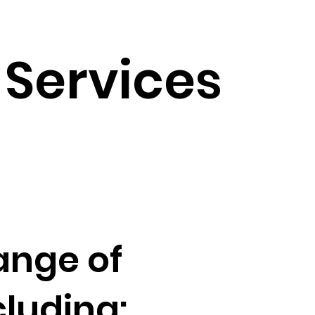
Services
ange of
luding: