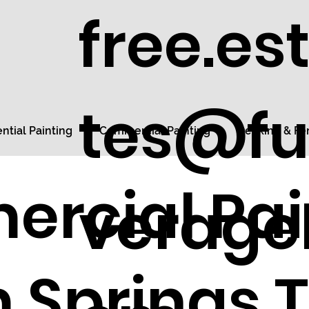
free.es
tes@fu
ntial Painting
Commercial Painting
Decking & Fe
rcial Pai
veragel
 Springs 