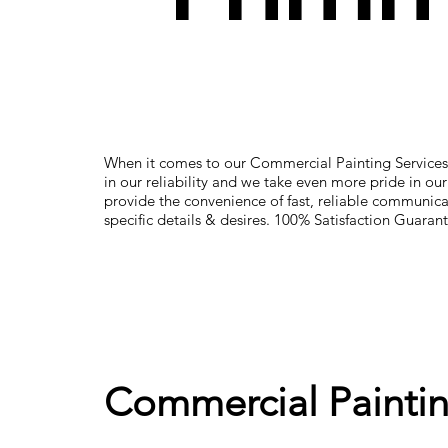
When it comes to our Commercial Painting Services
in our reliability and we take even more pride in ou
provide the convenience of fast, reliable communica
specific details & desires. 100% Satisfaction Guaran
Commercial Paintin