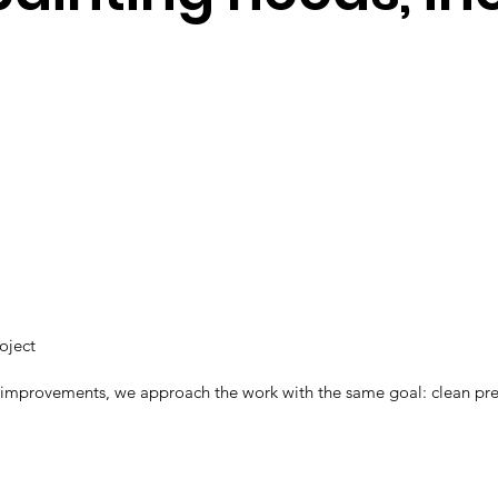
roject
 improvements, we approach the work with the same goal: clean prepar