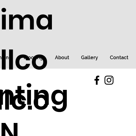
tima
llco
ncing
Flooring
About
Gallery
Contact
nting
lc.c
TN