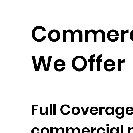
Commerci
We Offer
Full Coverage
commercial pa