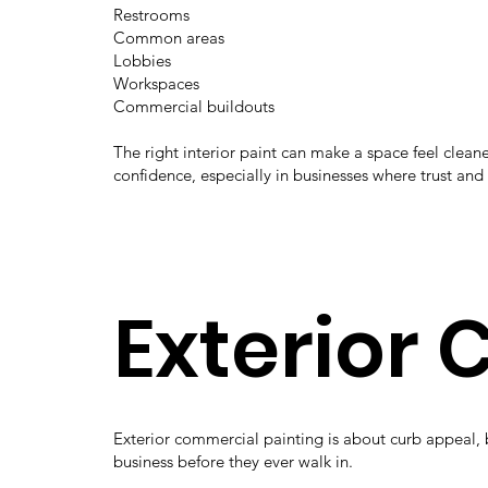
Restrooms
Common areas
Lobbies
Workspaces
Commercial buildouts
The right interior paint can make a space feel cle
confidence, especially in businesses where trust and
Exterior
Exterior commercial painting is about curb appeal, 
business before they ever walk in.