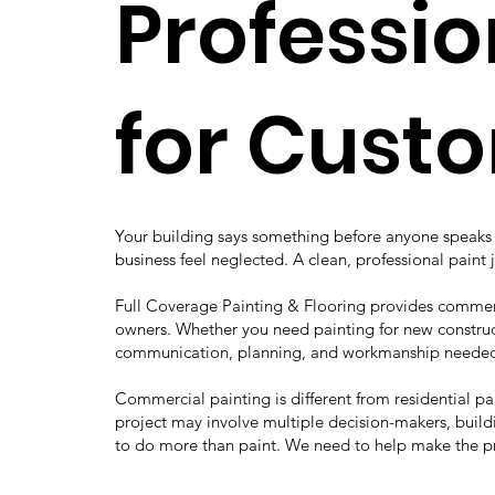
Professio
for Cust
Your building says something before anyone speaks t
business feel neglected. A clean, professional paint 
Full Coverage Painting & Flooring provides commerc
owners. Whether you need painting for new construct
communication, planning, and workmanship needed 
Commercial painting is different from residential p
project may involve multiple decision-makers, buildi
to do more than paint. We need to help make the p