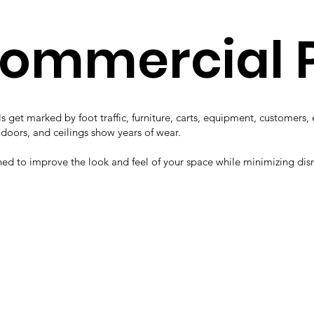
Commercial 
s get marked by foot traffic, furniture, carts, equipment, customers
, doors, and ceilings show years of wear.
ned to improve the look and feel of your space while minimizing dis