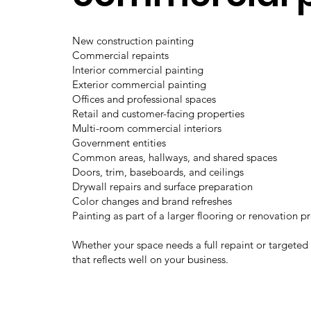
New construction painting
Commercial repaints
Interior commercial painting
Exterior commercial painting
Offices and professional spaces
Retail and customer-facing properties
Multi-room commercial interiors
Government entities
Common areas, hallways, and shared spaces
Doors, trim, baseboards, and ceilings
Drywall repairs and surface preparation
Color changes and brand refreshes
Painting as part of a larger flooring or renovation p
Whether your space needs a full repaint or targeted
that reflects well on your business.