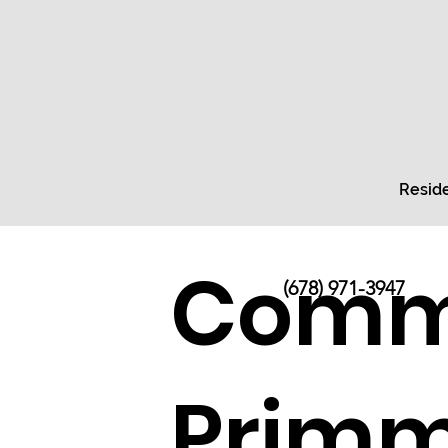
Reside
Comme
(678) 971-3947
Primm