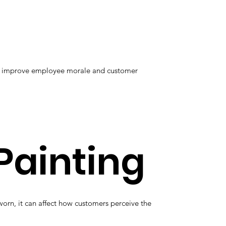
elp improve employee morale and customer
Painting
orn, it can affect how customers perceive the