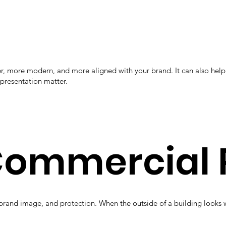
aner, more modern, and more aligned with your brand. It can also h
 presentation matter.
 Commercial 
brand image, and protection. When the outside of a building looks w