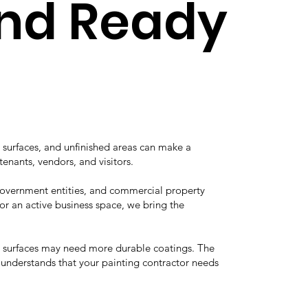
and Ready
 surfaces, and unfinished areas can make a
tenants, vendors, and visitors.
 government entities, and commercial property
r an active business space, we bring the
he surfaces may need more durable coatings. The
e understands that your painting contractor needs