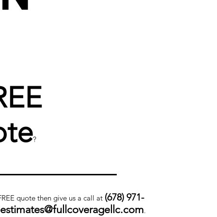
REE
te
?
(678) 971-
 FREE quote then give us a call at
.estimates@fullcoveragellc.com
.