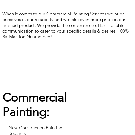
When it comes to our Commercial Painting Services we pride
ourselves in our reliability and we take even more pride in our
finished product. We provide the convenience of fast, reliable
communication to cater to your specific details & desires. 100%
Satisfaction Guaranteed!
Commercial
Painting:
New Construction Painting
Repaints