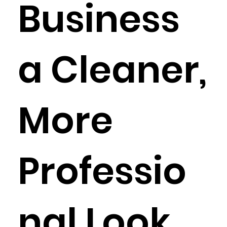
Business
a Cleaner,
More
Professio
nal Look