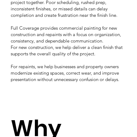
project together. Poor scheduling, rushed prep,
inconsistent finishes, or missed details can delay
completion and create frustration near the finish line.
Full Coverage provides commercial painting for new
construction and repaints with a focus on organization,
consistency, and dependable communication.
For new construction, we help deliver a clean finish that
supports the overall quality of the project.
For repaints, we help businesses and property owners
modernize existing spaces, correct wear, and improve
presentation without unnecessary confusion or delays.
Why