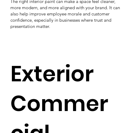
The right interior paint can make a space feel cleaner,
more modern, and more aligned with your brand. It can
also help improve employee morale and customer
confidence, especially in businesses where trust and
presentation matter.
Exterior
Commer