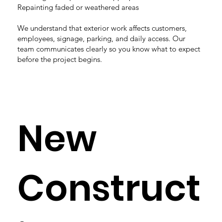
Repainting faded or weathered areas
We understand that exterior work affects customers,
employees, signage, parking, and daily access. Our
team communicates clearly so you know what to expect
before the project begins.
New
Construct