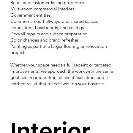
Retail and customer-facing properties
Multi-room commercial interiors
Government entities
Common areas, hallways, and shared spaces
Doors, trim, baseboards, and ceilings
Drywall repairs and surface preparation
Color changes and brand refreshes
Painting as part of a larger flooring or renovation
project
Whether your space needs a full repaint or targeted
improvements, we approach the work with the same
goal: clean preparation, efficient execution, and a
finished result that reflects well on your business.
Interior