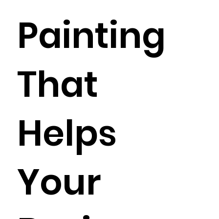
Painting
That
Helps
Your