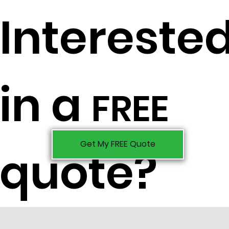
Intereste
in a
FREE
Get My FREE Quote
quote?