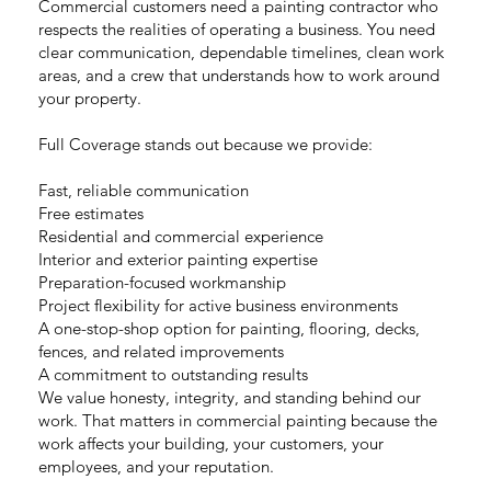
Commercial customers need a painting contractor who
respects the realities of operating a business. You need
clear communication, dependable timelines, clean work
areas, and a crew that understands how to work around
your property.
Full Coverage stands out because we provide:
Fast, reliable communication
Free estimates
Residential and commercial experience
Interior and exterior painting expertise
Preparation-focused workmanship
Project flexibility for active business environments
A one-stop-shop option for painting, flooring, decks,
fences, and related improvements
A commitment to outstanding results
We value honesty, integrity, and standing behind our
work. That matters in commercial painting because the
work affects your building, your customers, your
employees, and your reputation.