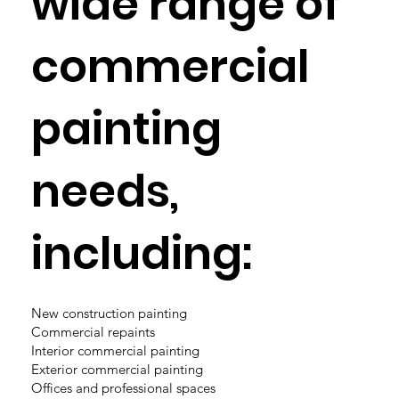
wide range of
commercial
painting
needs,
including:
New construction painting
Commercial repaints
Interior commercial painting
Exterior commercial painting
Offices and professional spaces