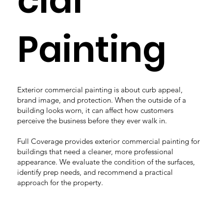
cial
Painting
Exterior commercial painting is about curb appeal,
brand image, and protection. When the outside of a
building looks worn, it can affect how customers
perceive the business before they ever walk in.
Full Coverage provides exterior commercial painting for
buildings that need a cleaner, more professional
appearance. We evaluate the condition of the surfaces,
identify prep needs, and recommend a practical
approach for the property.