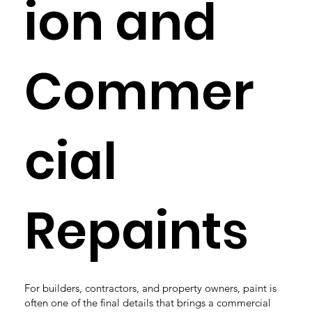
ion and
Commer
cial
Repaints
For builders, contractors, and property owners, paint is
often one of the final details that brings a commercial