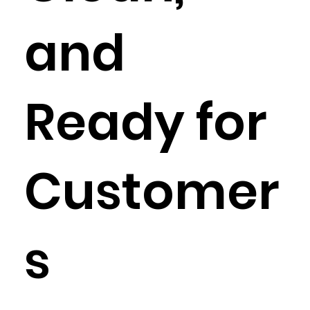
and
Ready for
Customer
s