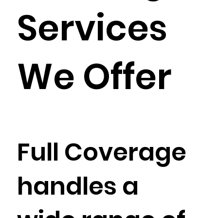
Services
We Offer
Full Coverage
handles a