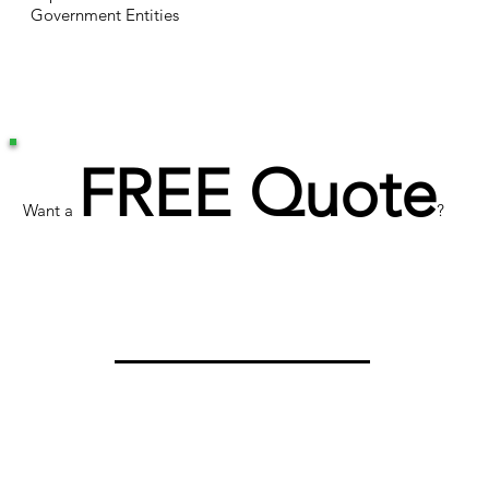
Government Entities
FREE Quote
Want a
?