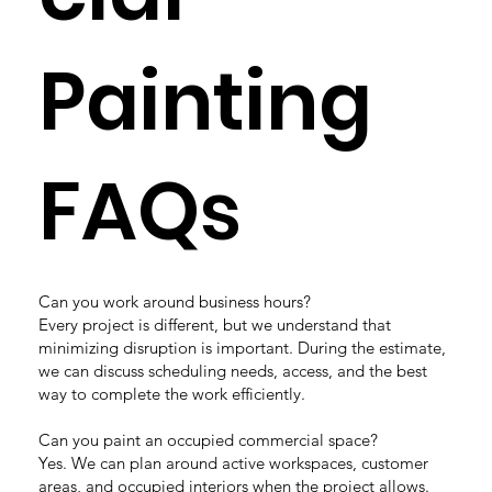
Painting
FAQs
Can you work around business hours?
Every project is different, but we understand that
minimizing disruption is important. During the estimate,
we can discuss scheduling needs, access, and the best
way to complete the work efficiently.
Can you paint an occupied commercial space?
Yes. We can plan around active workspaces, customer
areas, and occupied interiors when the project allows.