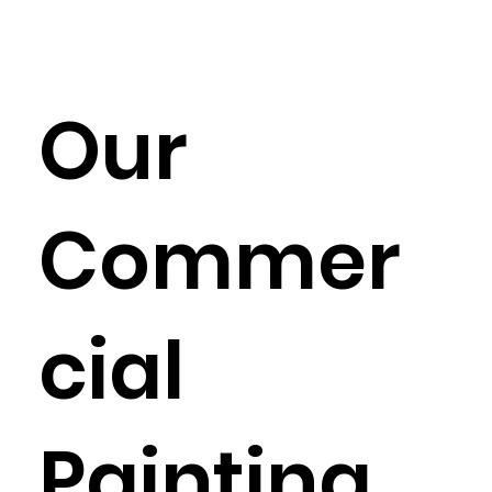
Our
Commer
cial
Painting