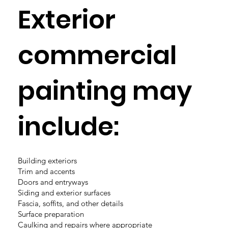
Exterior
commercial
painting may
include:
Building exteriors
Trim and accents
Doors and entryways
Siding and exterior surfaces
Fascia, soffits, and other details
Surface preparation
Caulking and repairs where appropriate