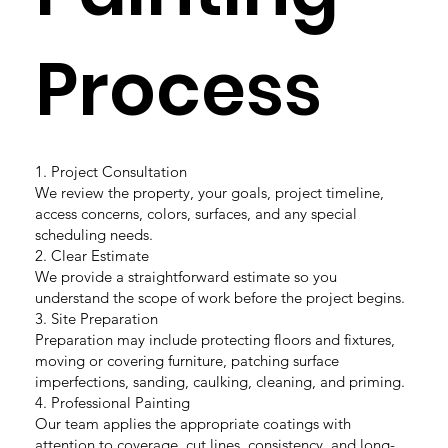
Process
1. Project Consultation
We review the property, your goals, project timeline,
access concerns, colors, surfaces, and any special
scheduling needs.
2. Clear Estimate
We provide a straightforward estimate so you
understand the scope of work before the project begins.
3. Site Preparation
Preparation may include protecting floors and fixtures,
moving or covering furniture, patching surface
imperfections, sanding, caulking, cleaning, and priming.
4. Professional Painting
Our team applies the appropriate coatings with
attention to coverage, cut lines, consistency, and long-