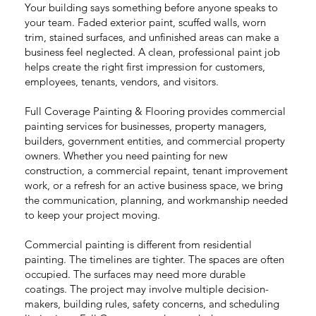
Your building says something before anyone speaks to
your team. Faded exterior paint, scuffed walls, worn
trim, stained surfaces, and unfinished areas can make a
business feel neglected. A clean, professional paint job
helps create the right first impression for customers,
employees, tenants, vendors, and visitors.
Full Coverage Painting & Flooring provides commercial
painting services for businesses, property managers,
builders, government entities, and commercial property
owners. Whether you need painting for new
construction, a commercial repaint, tenant improvement
work, or a refresh for an active business space, we bring
the communication, planning, and workmanship needed
to keep your project moving.
Commercial painting is different from residential
painting. The timelines are tighter. The spaces are often
occupied. The surfaces may need more durable
coatings. The project may involve multiple decision-
makers, building rules, safety concerns, and scheduling