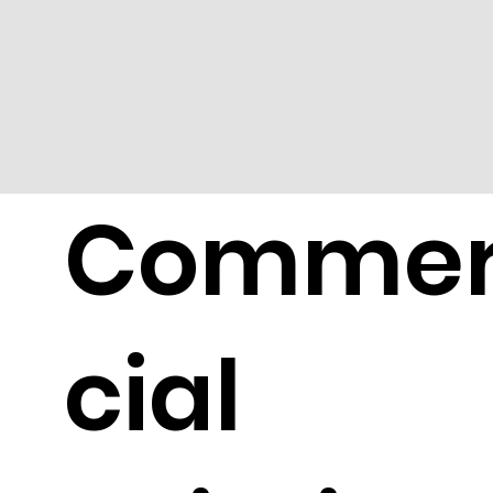
Comme
cial