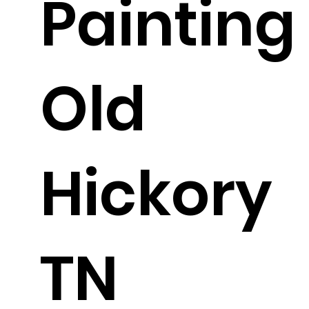
Painting
Old
Hickory
TN