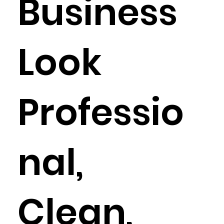
Business
Look
Professio
nal,
Clean,