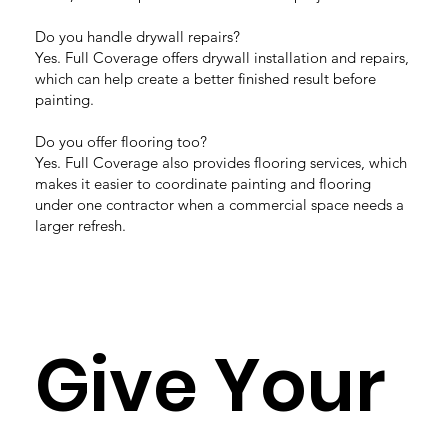
Do you handle drywall repairs?
Yes. Full Coverage offers drywall installation and repairs,
which can help create a better finished result before
painting.
Do you offer flooring too?
Yes. Full Coverage also provides flooring services, which
makes it easier to coordinate painting and flooring
under one contractor when a commercial space needs a
larger refresh.
Give Your