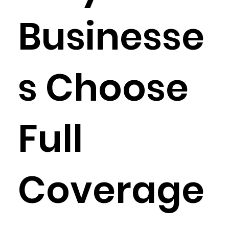
Businesse
s Choose
Full
Coverage