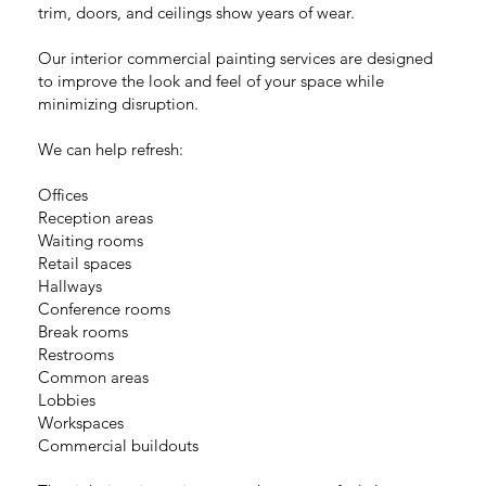
trim, doors, and ceilings show years of wear.
Our interior commercial painting services are designed
to improve the look and feel of your space while
minimizing disruption.
We can help refresh:
Offices
Reception areas
Waiting rooms
Retail spaces
Hallways
Conference rooms
Break rooms
Restrooms
Common areas
Lobbies
Workspaces
Commercial buildouts