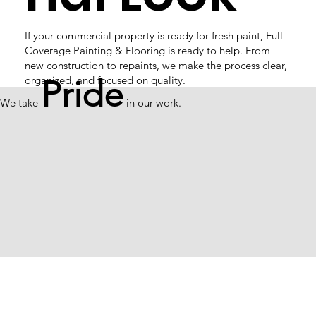
If your commercial property is ready for fresh paint, Full
Coverage Painting & Flooring is ready to help. From
new construction to repaints, we make the process clear,
organized, and focused on quality.
Pride
We take
in our work.