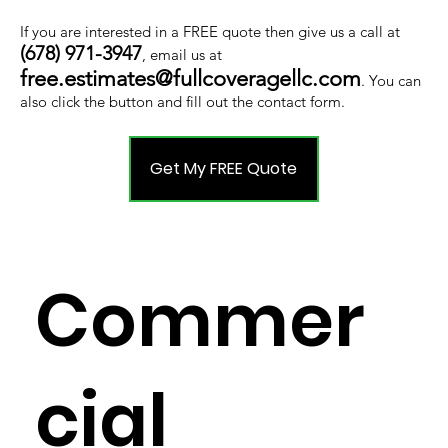
If you are interested in a FREE quote then give us a call at
(678) 971-3947
, email us at
free.estimates@fullcoveragellc.com
. You can
also click the button and fill out the contact form.
Get My FREE Quote
Commer
cial