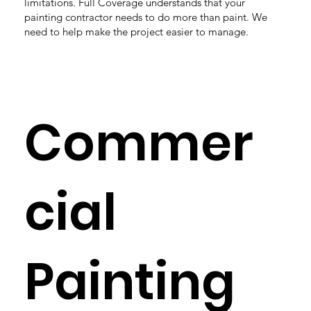
limitations. Full Coverage understands that your
painting contractor needs to do more than paint. We
need to help make the project easier to manage.
Commer
cial
Painting