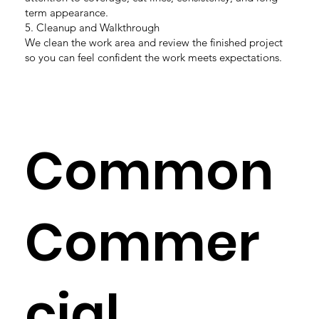
term appearance.
5. Cleanup and Walkthrough
We clean the work area and review the finished project
so you can feel confident the work meets expectations.
Common
Commer
cial