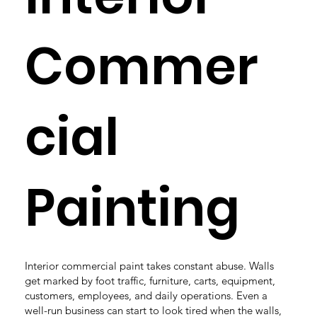
Commer
cial
Painting
Interior commercial paint takes constant abuse. Walls
get marked by foot traffic, furniture, carts, equipment,
customers, employees, and daily operations. Even a
well-run business can start to look tired when the walls,