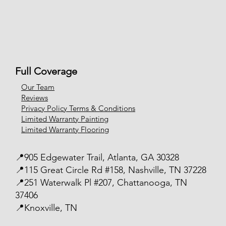
Full Coverage
Our Team
Reviews
Privacy Policy Terms & Conditions
Limited Warranty Painting
Limited Warranty Flooring
📍905 Edgewater Trail, Atlanta, GA 30328
📍115 Great Circle Rd #158, Nashville, TN 37228
📍251 Waterwalk Pl #207, Chattanooga, TN
37406
📍Knoxville, TN