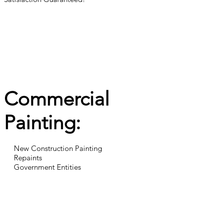
Commercial
Painting:
New Construction Painting
Repaints
Government Entities