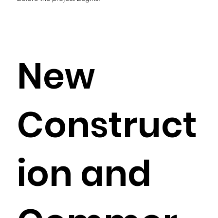
New
Construct
ion and