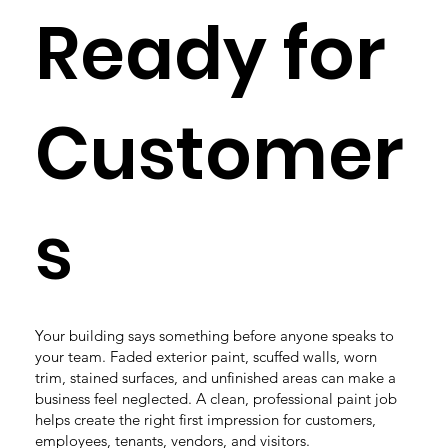
Ready for
Customer
s
Your building says something before anyone speaks to
your team. Faded exterior paint, scuffed walls, worn
trim, stained surfaces, and unfinished areas can make a
business feel neglected. A clean, professional paint job
helps create the right first impression for customers,
employees, tenants, vendors, and visitors.