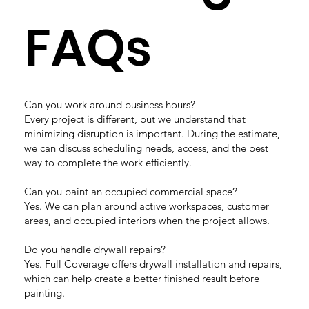
FAQs
Can you work around business hours?
Every project is different, but we understand that
minimizing disruption is important. During the estimate,
we can discuss scheduling needs, access, and the best
way to complete the work efficiently.
Can you paint an occupied commercial space?
Yes. We can plan around active workspaces, customer
areas, and occupied interiors when the project allows.
Do you handle drywall repairs?
Yes. Full Coverage offers drywall installation and repairs,
which can help create a better finished result before
painting.