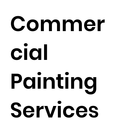
Commer
cial
Painting
Services