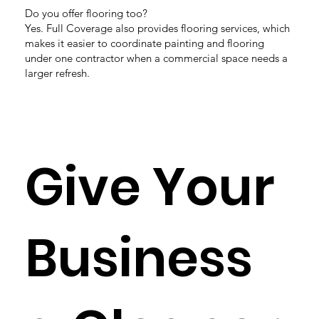
Do you offer flooring too?
Yes. Full Coverage also provides flooring services, which
makes it easier to coordinate painting and flooring
under one contractor when a commercial space needs a
larger refresh.
Give Your
Business