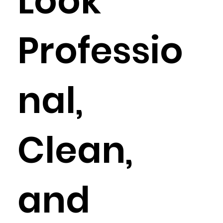
Look
Professio
nal,
Clean,
and