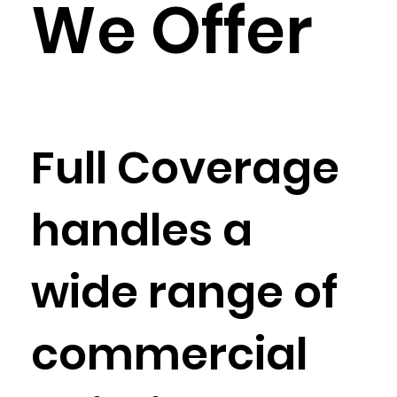
We Offer
Full Coverage
handles a
wide range of
commercial