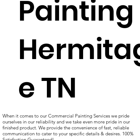
Painting
Hermita
e TN
When it comes to our Commercial Painting Services we pride
ourselves in our reliability and we take even more pride in our
finished product. We provide the convenience of fast, reliable
communication to cater to your specific details & desires. 100%
Satisfaction Guaranteed!