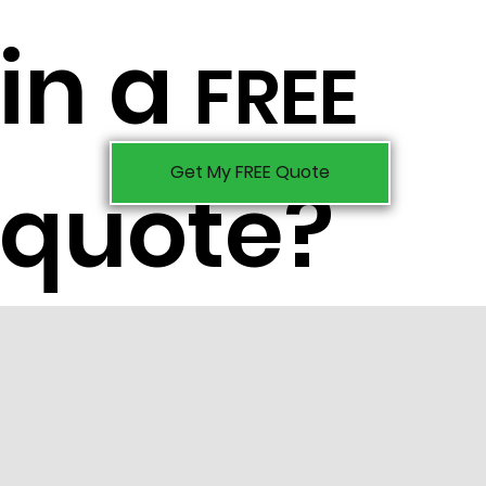
in a
FREE
Get My FREE Quote
quote?