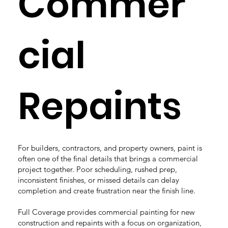
Commer
cial
Repaints
For builders, contractors, and property owners, paint is
often one of the final details that brings a commercial
project together. Poor scheduling, rushed prep,
inconsistent finishes, or missed details can delay
completion and create frustration near the finish line.
Full Coverage provides commercial painting for new
construction and repaints with a focus on organization,