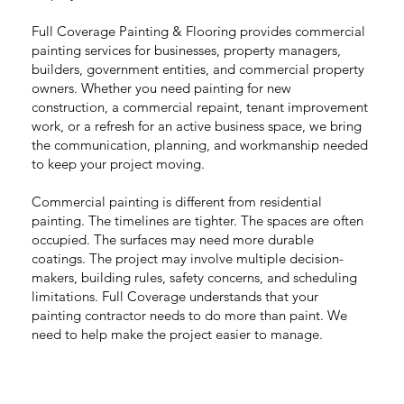
Full Coverage Painting & Flooring provides commercial
painting services for businesses, property managers,
builders, government entities, and commercial property
owners. Whether you need painting for new
construction, a commercial repaint, tenant improvement
work, or a refresh for an active business space, we bring
the communication, planning, and workmanship needed
to keep your project moving.
Commercial painting is different from residential
painting. The timelines are tighter. The spaces are often
occupied. The surfaces may need more durable
coatings. The project may involve multiple decision-
makers, building rules, safety concerns, and scheduling
limitations. Full Coverage understands that your
painting contractor needs to do more than paint. We
need to help make the project easier to manage.