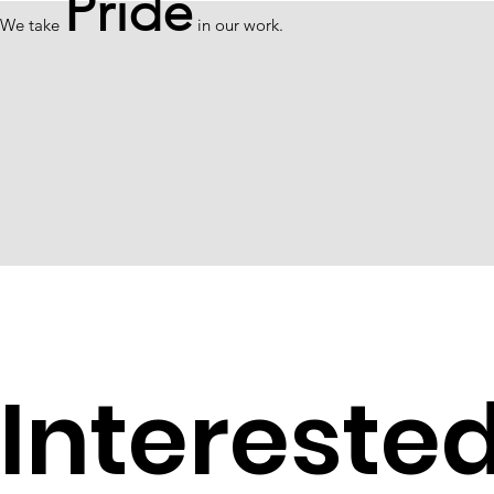
Pride
We take
in our work.
Intereste