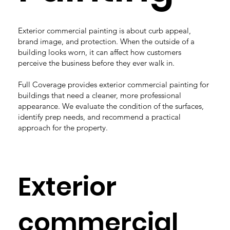
Exterior commercial painting is about curb appeal,
brand image, and protection. When the outside of a
building looks worn, it can affect how customers
perceive the business before they ever walk in.
Full Coverage provides exterior commercial painting for
buildings that need a cleaner, more professional
appearance. We evaluate the condition of the surfaces,
identify prep needs, and recommend a practical
approach for the property.
Exterior
commercial