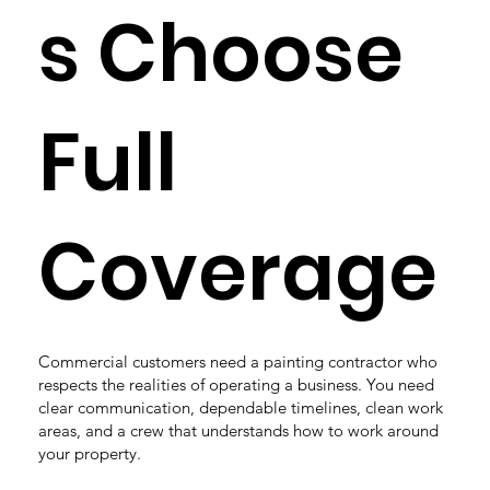
s Choose
Full
Coverage
Commercial customers need a painting contractor who
respects the realities of operating a business. You need
clear communication, dependable timelines, clean work
areas, and a crew that understands how to work around
your property.