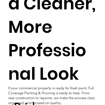
a Cleaner,
More
Professio
nal Look
If your commercial property is ready for fresh paint, Full
Coverage Painting & Flooring is ready to help. From
new construction to repaints, we make the process clear,
organized, and focused on quality.