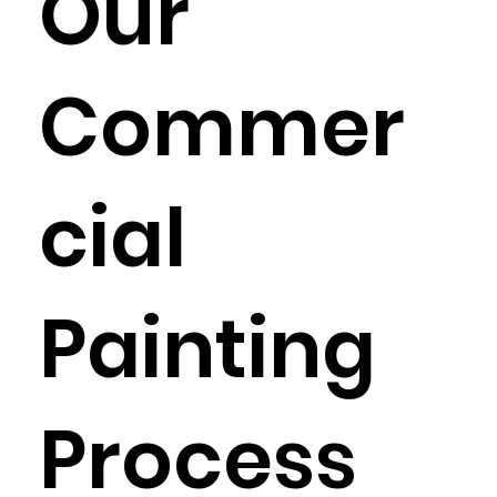
Our
Commer
cial
Painting
Process