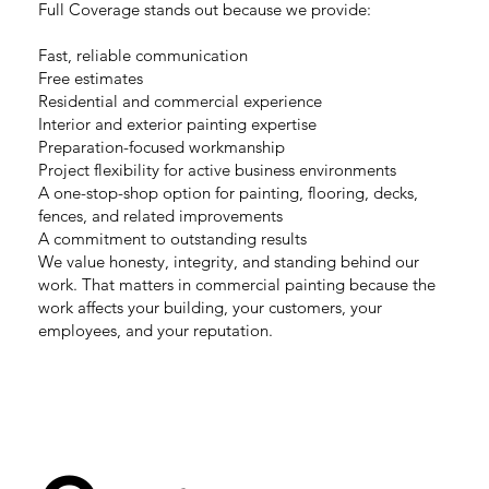
Full Coverage stands out because we provide:
Fast, reliable communication
Free estimates
Residential and commercial experience
Interior and exterior painting expertise
Preparation-focused workmanship
Project flexibility for active business environments
A one-stop-shop option for painting, flooring, decks,
fences, and related improvements
A commitment to outstanding results
We value honesty, integrity, and standing behind our
work. That matters in commercial painting because the
work affects your building, your customers, your
employees, and your reputation.