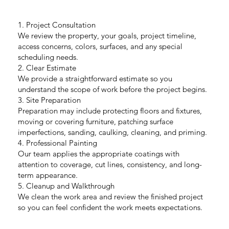
1. Project Consultation
We review the property, your goals, project timeline,
access concerns, colors, surfaces, and any special
scheduling needs.
2. Clear Estimate
We provide a straightforward estimate so you
understand the scope of work before the project begins.
3. Site Preparation
Preparation may include protecting floors and fixtures,
moving or covering furniture, patching surface
imperfections, sanding, caulking, cleaning, and priming.
4. Professional Painting
Our team applies the appropriate coatings with
attention to coverage, cut lines, consistency, and long-
term appearance.
5. Cleanup and Walkthrough
We clean the work area and review the finished project
so you can feel confident the work meets expectations.