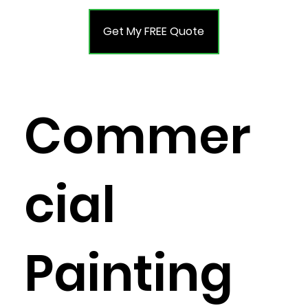
Get My FREE Quote
Commer
cial
Painting