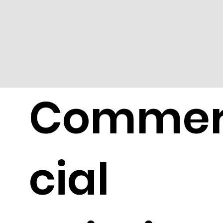
Comme
cial