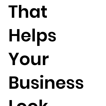
That
Helps
Your
Business