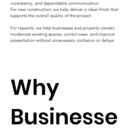
consistency, and dependable communication.
For new construction, we help deliver a clean finish that
supports the overall quality of the project.
For repaints, we help businesses and property owners
modernize existing spaces, correct wear, and improve
presentation without unnecessary confusion or delays.
Why
Businesse