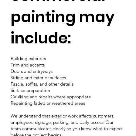
painting may
include:
Building exteriors
Trim and accents
Doors and entryways
Siding and exterior surfaces
Fascia, soffits, and other details
Surface preparation
Caulking and repairs where appropriate
Repainting faded or weathered areas
We understand that exterior work affects customers,
employees, signage, parking, and daily access. Our
team communicates clearly so you know what to expect
before the project begins.