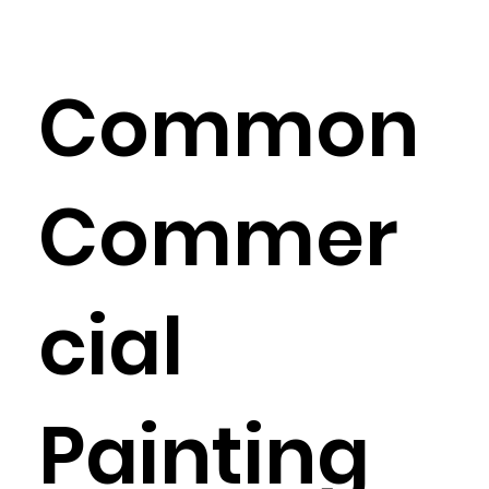
Common
Commer
cial
Painting