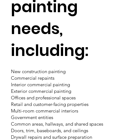
painting
needs,
including:
New construction painting
Commercial repaints
Interior commercial painting
Exterior commercial painting
Offices and professional spaces
Retail and customer-facing properties
Multi-room commercial interiors
Government entities
Common areas, hallways, and shared spaces
Doors, trim, baseboards, and ceilings
Drywall repairs and surface preparation