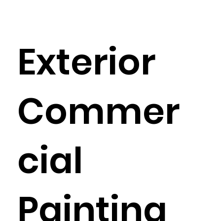
Exterior
Commer
cial
Painting