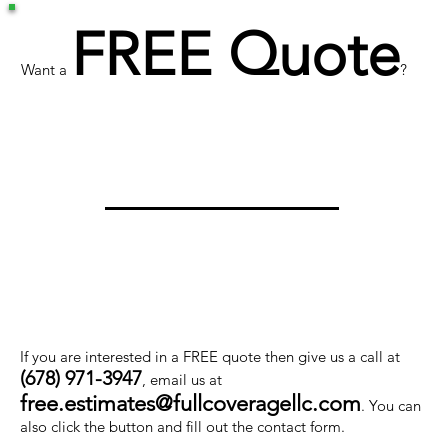
FREE Quote
Want a
?
If you are interested in a FREE quote then give us a call at
(678) 971-3947
, email us at
free.estimates@fullcoveragellc.com
. You can
also click the button and fill out the contact form.