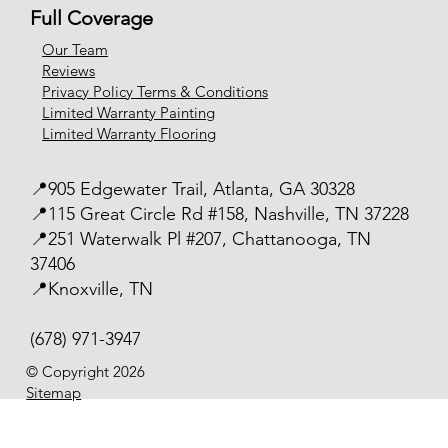
Full Coverage
Our Team
Reviews
Privacy Policy Terms & Conditions
Limited Warranty Painting
Limited Warranty Flooring
📍905 Edgewater Trail, Atlanta, GA 30328
📍115 Great Circle Rd #158, Nashville, TN 37228
📍251 Waterwalk Pl #207, Chattanooga, TN
37406
📍Knoxville, TN
(678) 971-3947
© Copyright 2026
Sitemap