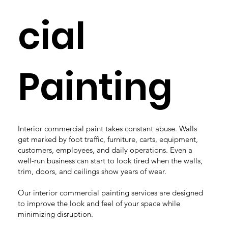
cial
Painting
Interior commercial paint takes constant abuse. Walls
get marked by foot traffic, furniture, carts, equipment,
customers, employees, and daily operations. Even a
well-run business can start to look tired when the walls,
trim, doors, and ceilings show years of wear.
Our interior commercial painting services are designed
to improve the look and feel of your space while
minimizing disruption.