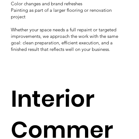
Color changes and brand refreshes
Painting as part of a larger flooring or renovation
project
Whether your space needs a full repaint or targeted
improvements, we approach the work with the same
goal: clean preparation, efficient execution, and a
finished result that reflects well on your business.
Interior
Commer