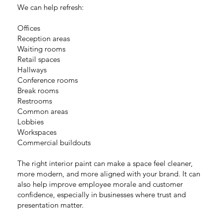
We can help refresh:
Offices
Reception areas
Waiting rooms
Retail spaces
Hallways
Conference rooms
Break rooms
Restrooms
Common areas
Lobbies
Workspaces
Commercial buildouts
The right interior paint can make a space feel cleaner,
more modern, and more aligned with your brand. It can
also help improve employee morale and customer
confidence, especially in businesses where trust and
presentation matter.