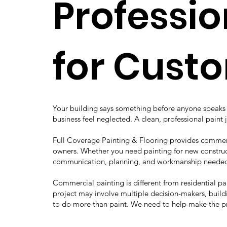
Professio
for Cust
Your building says something before anyone speaks t
business feel neglected. A clean, professional paint 
Full Coverage Painting & Flooring provides commerc
owners. Whether you need painting for new construct
communication, planning, and workmanship needed 
Commercial painting is different from residential p
project may involve multiple decision-makers, buildi
to do more than paint. We need to help make the p