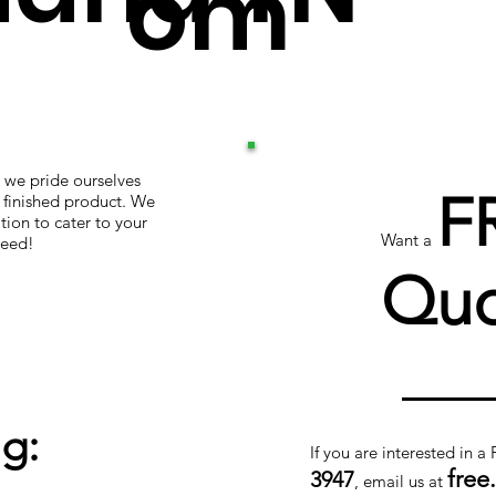
om
 we pride ourselves
F
r finished product. We
tion to cater to your
Want a
teed!
Quo
g:
If you are interested in a
free
3947
, email us at