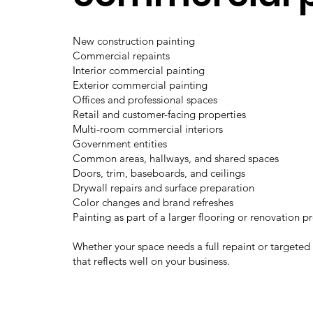
New construction painting
Commercial repaints
Interior commercial painting
Exterior commercial painting
Offices and professional spaces
Retail and customer-facing properties
Multi-room commercial interiors
Government entities
Common areas, hallways, and shared spaces
Doors, trim, baseboards, and ceilings
Drywall repairs and surface preparation
Color changes and brand refreshes
Painting as part of a larger flooring or renovation p
Whether your space needs a full repaint or targeted
that reflects well on your business.