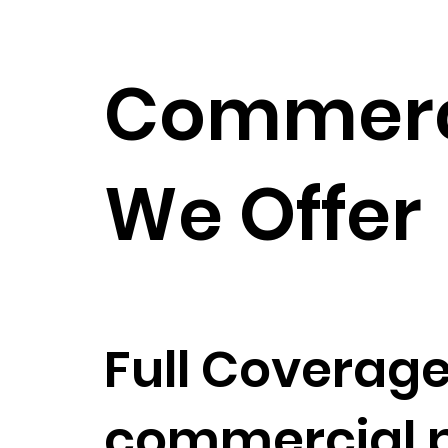
Commerci
We Offer
Full Coverage
commercial pa