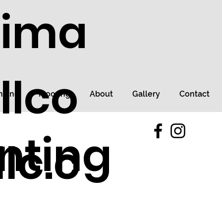
tima
llco
ncing
Flooring
About
Gallery
Contact
nting
lc.c