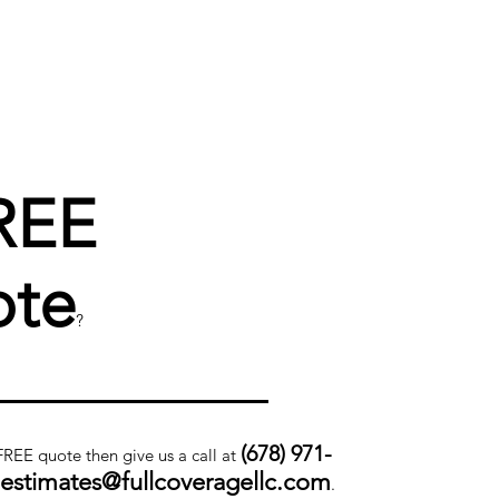
REE
te
?
(678) 971-
 FREE quote then give us a call at
.estimates@fullcoveragellc.com
.