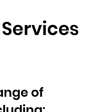
Services
ange of
luding: