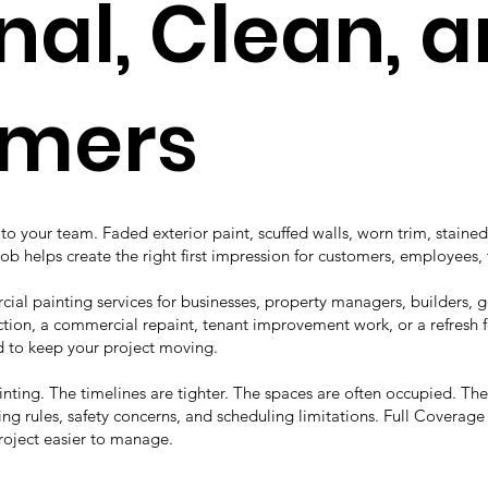
nal, Clean, 
omers
o your team. Faded exterior paint, scuffed walls, worn trim, stained
job helps create the right first impression for customers, employees, 
ial painting services for businesses, property managers, builders,
ion, a commercial repaint, tenant improvement work, or a refresh fo
to keep your project moving.
ainting. The timelines are tighter. The spaces are often occupied. T
ng rules, safety concerns, and scheduling limitations. Full Coverag
roject easier to manage.