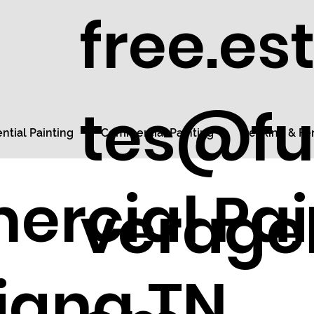
free.es
tes@fu
ntial Painting
Commercial Painting
Decking & Fe
rcial Pai
veragel
tiana TN