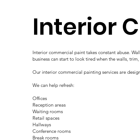
Interior 
Interior commercial paint takes constant abuse. Wall
business can start to look tired when the walls, trim
Our interior commercial painting services are desig
We can help refresh:
Offices
Reception areas
Waiting rooms
Retail spaces
Hallways
Conference rooms
Break rooms