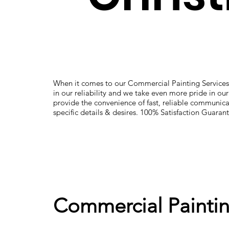
When it comes to our Commercial Painting Services
in our reliability and we take even more pride in ou
provide the convenience of fast, reliable communica
specific details & desires. 100% Satisfaction Guaran
Commercial Paintin