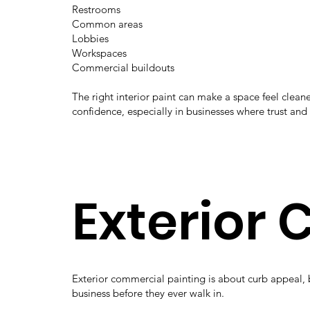
Restrooms
Common areas
Lobbies
Workspaces
Commercial buildouts
The right interior paint can make a space feel cle
confidence, especially in businesses where trust and
Exterior
Exterior commercial painting is about curb appeal, 
business before they ever walk in.