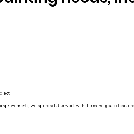
roject
 improvements, we approach the work with the same goal: clean prepar