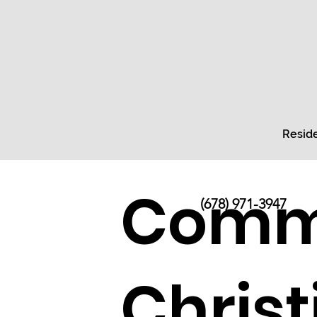
Reside
Comme
(678) 971-3947
Chris