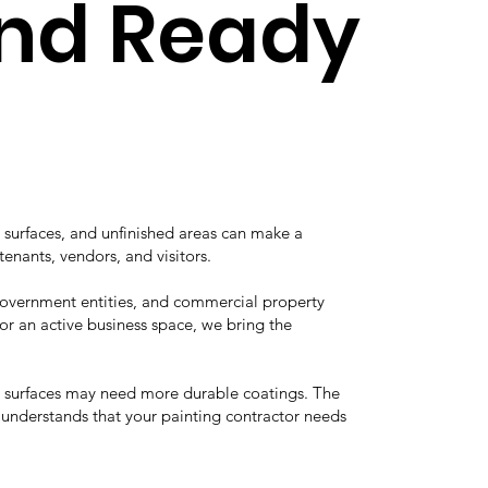
and Ready
 surfaces, and unfinished areas can make a
tenants, vendors, and visitors.
 government entities, and commercial property
r an active business space, we bring the
he surfaces may need more durable coatings. The
e understands that your painting contractor needs