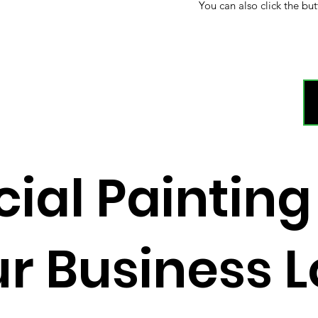
You can also click the but
al Painting
r Business 