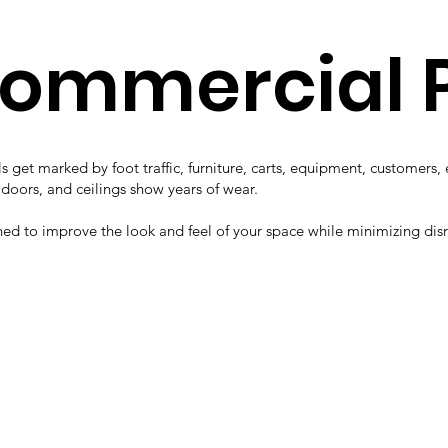
Commercial 
s get marked by foot traffic, furniture, carts, equipment, customers
, doors, and ceilings show years of wear.
ned to improve the look and feel of your space while minimizing dis