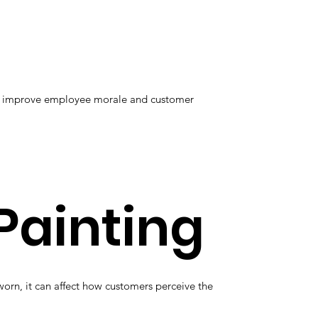
elp improve employee morale and customer
Painting
orn, it can affect how customers perceive the