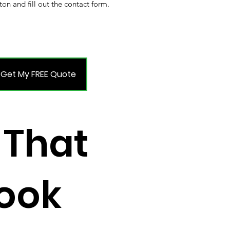
ton and fill out the contact form.
Get My FREE Quote
 That
Look