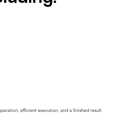
ation, efficient execution, and a finished result