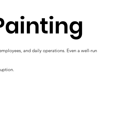
Painting
, employees, and daily operations. Even a well-run
ruption.