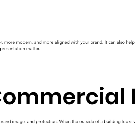
aner, more modern, and more aligned with your brand. It can also h
 presentation matter.
 Commercial 
brand image, and protection. When the outside of a building looks w