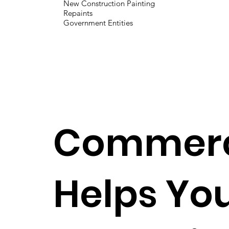
New Construction Painting
Repaints
Government Entities
Commerci
Helps You