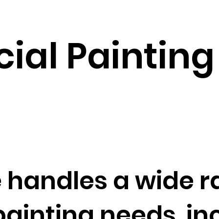
al Painting 
 handles a wide r
inting needs, inc